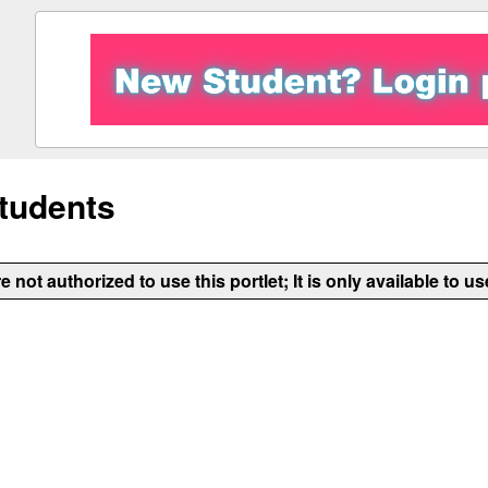
tudents
e not authorized to use this portlet; It is only available to us