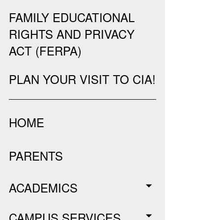
FAMILY EDUCATIONAL
RIGHTS AND PRIVACY
ACT (FERPA)
PLAN YOUR VISIT TO CIA!
HOME
PARENTS
ACADEMICS
CAMPUS SERVICES