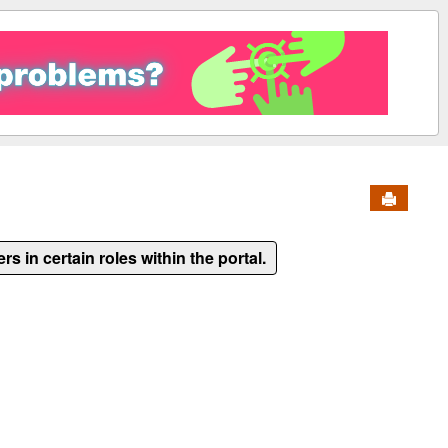
Send to 
ers in certain roles within the portal.