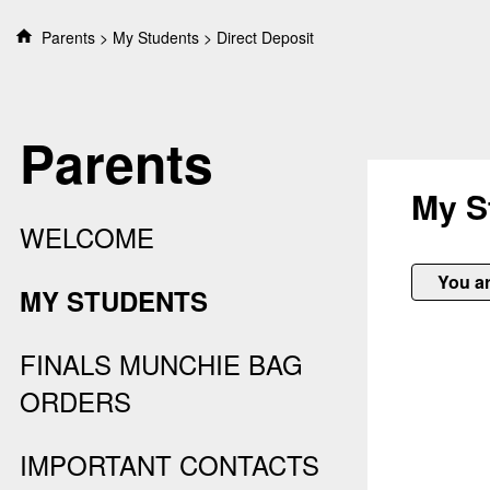
S
Parents
My Students
Direct Deposit
k
i
p
t
Parents
o
c
o
My S
n
WELCOME
t
e
You ar
n
MY STUDENTS
t
FINALS MUNCHIE BAG
ORDERS
IMPORTANT CONTACTS