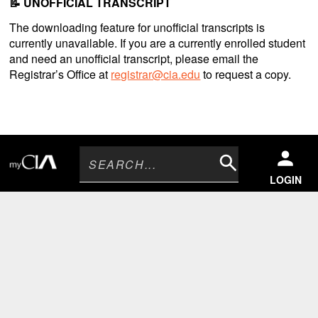
📝 UNOFFICIAL TRANSCRIPT
The downloading feature for unofficial transcripts is
currently unavailable. If you are a currently enrolled student
and need an unofficial transcript, please email the
Registrar’s Office at
registrar@cia.edu
to request a copy.
Search
LOGIN