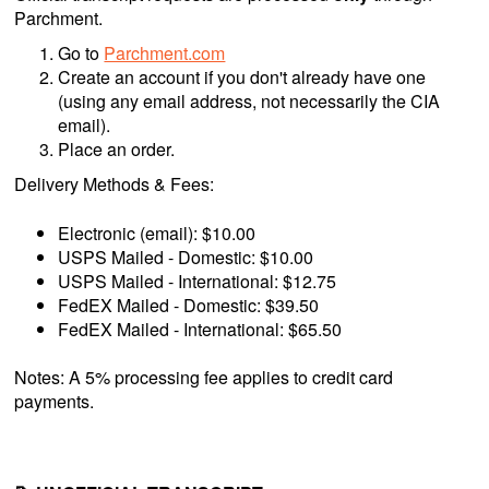
Parchment.
Go to
Parchment.com
Create an account if you don't already have one
(using any email address, not necessarily the CIA
email).
Place an order.
Delivery Methods & Fees:
Electronic (email): $10.00
USPS Mailed - Domestic: $10.00
USPS Mailed - International: $12.75
FedEX Mailed - Domestic: $39.50
FedEX Mailed - International: $65.50
Notes: A 5% processing fee applies to credit card
payments.