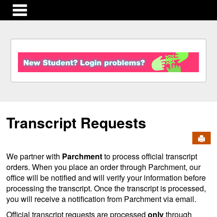
main navigation
S
k
i
p
t
o
c
Transcript Requests
o
n
Send
t
e
We partner with
Parchment
to process official transcript
n
orders. When you place an order through Parchment, our
t
office will be notified and will verify your information before
processing the transcript. Once the transcript is processed,
you will receive a notification from Parchment via email.
Official transcript requests are processed
only
through