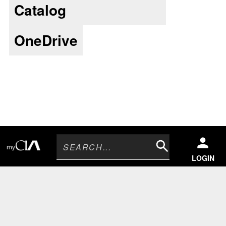
Catalog
OneDrive
Search
LOGIN