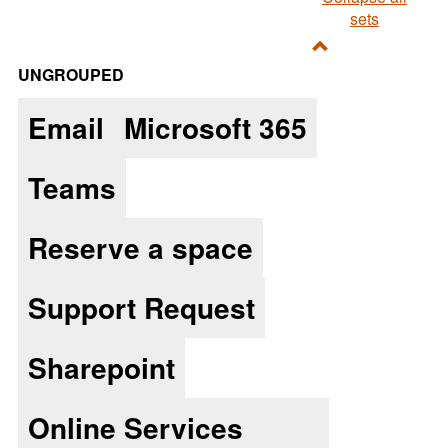
sets
Toggle
UNGROUPED
Ungrouped
Email
Microsoft 365
Teams
Reserve a space
Support Request
Sharepoint
Online Services