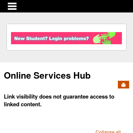
main navigation
S
k
i
p
t
o
c
Online Services Hub
o
n
Send
t
e
Link visibility does not guarantee access to
n
linked content.
t
Collapse all