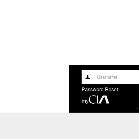
Username
Password Reset