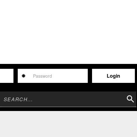
Password
Sear