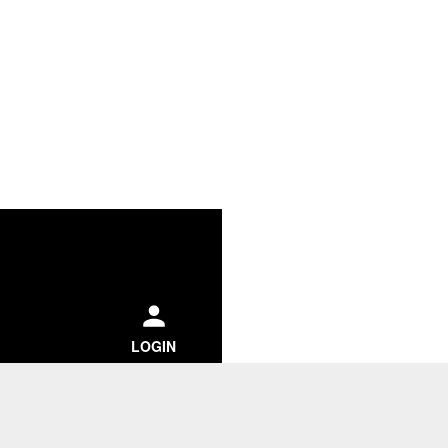
ch
LOGIN