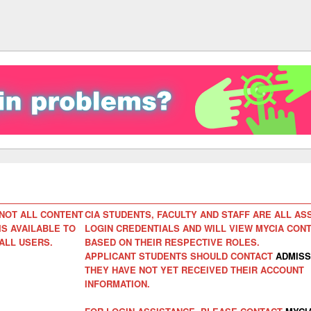
NOT ALL CONTENT
CIA STUDENTS, FACULTY AND STAFF ARE ALL AS
IS AVAILABLE TO
LOGIN CREDENTIALS AND WILL VIEW MYCIA CON
ALL USERS.
BASED ON THEIR RESPECTIVE ROLES.
APPLICANT STUDENTS SHOULD CONTACT
ADMISS
THEY HAVE NOT YET RECEIVED THEIR ACCOUNT
INFORMATION.