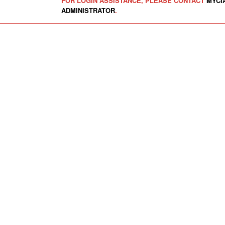
FOR LOGIN ASSISTANCE, PLEASE CONTACT
MYCI
ADMINISTRATOR
.