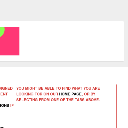
SIGNED
YOU MIGHT BE ABLE TO FIND WHAT YOU ARE
TENT
LOOKING FOR ON OUR
HOME PAGE
, OR BY
SELECTING FROM ONE OF THE TABS ABOVE.
IONS
IF