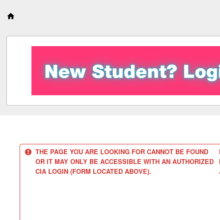
S
k
i
p
t
o
c
o
n
t
e
n
t
THE PAGE YOU ARE LOOKING FOR CANNOT BE FOUND
OR IT MAY ONLY BE ACCESSIBLE WITH AN AUTHORIZED
CIA LOGIN (FORM LOCATED ABOVE).