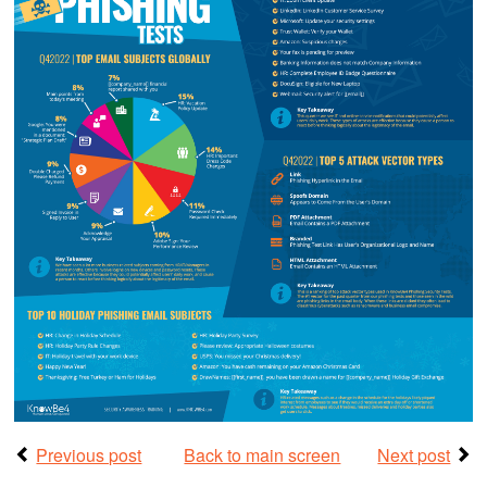
Previous post
Back to main screen
Next post