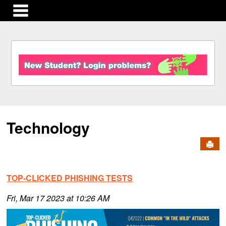
main navigation
S
k
i
p
t
o
c
Technology
o
n
Send
t
e
n
TOP-CLICKED PHISHING TESTS
t
Fri, Mar 17 2023 at 10:26 AM