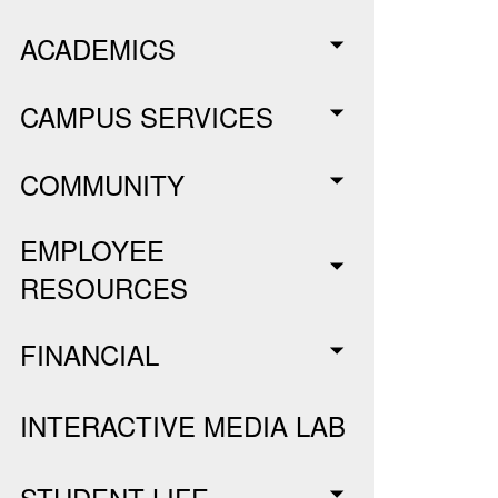
ACADEMICS
CAMPUS SERVICES
COMMUNITY
EMPLOYEE
RESOURCES
FINANCIAL
INTERACTIVE MEDIA LAB
STUDENT LIFE