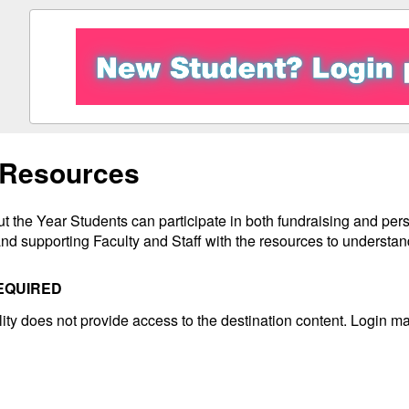
 Resources
 the Year Students can participate in both fundraising and perso
nd supporting Faculty and Staff with the resources to understand
EQUIRED
ility does not provide access to the destination content. Login ma