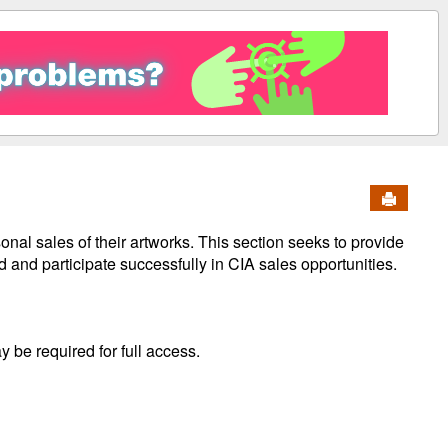
Send to 
nal sales of their artworks. This section seeks to provide
 and participate successfully in CIA sales opportunities.
y be required for full access.