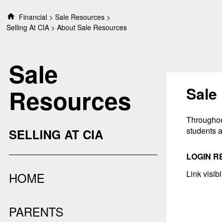
S
Financial
Sale Resources
k
Selling At CIA
About Sale Resources
i
p
t
Sale
o
c
o
Sale
Resources
n
t
e
Throughout
n
students a
SELLING AT CIA
t
LOGIN R
Link visib
HOME
PARENTS