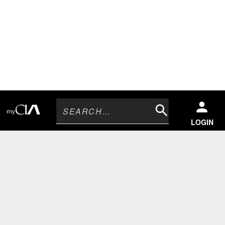
Search
LOGIN