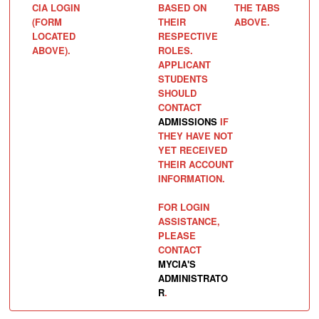
CIA LOGIN
BASED ON
THE TABS
(FORM
THEIR
ABOVE.
LOCATED
RESPECTIVE
ABOVE).
ROLES.
APPLICANT
STUDENTS
SHOULD
CONTACT
ADMISSIONS
IF
THEY HAVE NOT
YET RECEIVED
THEIR ACCOUNT
INFORMATION.
FOR LOGIN
ASSISTANCE,
PLEASE
CONTACT
MYCIA'S
ADMINISTRATO
R
.