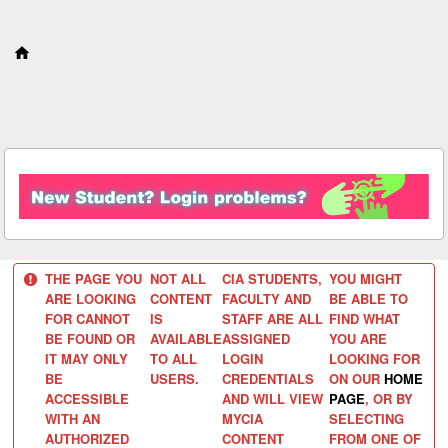
S
k
i
p
t
o
c
o
n
t
e
n
t
THE PAGE YOU
NOT ALL
CIA STUDENTS,
YOU MIGHT
ARE LOOKING
CONTENT
FACULTY AND
BE ABLE TO
FOR CANNOT
IS
STAFF ARE ALL
FIND WHAT
BE FOUND OR
AVAILABLE
ASSIGNED
YOU ARE
IT MAY ONLY
TO ALL
LOGIN
LOOKING FOR
BE
USERS.
CREDENTIALS
ON OUR
HOME
ACCESSIBLE
AND WILL VIEW
PAGE
, OR BY
WITH AN
MYCIA
SELECTING
AUTHORIZED
CONTENT
FROM ONE OF