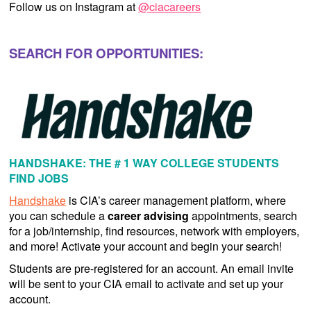
Follow us on Instagram at
@ciacareers
SEARCH FOR OPPORTUNITIES:
HANDSHAKE: THE # 1 WAY COLLEGE STUDENTS
FIND JOBS
Handshake
is CIA’s career management platform, where
you can schedule a
career advising
appointments, search
for a job/internship, find resources, network with employers,
and more! Activate your account and begin your search!
Students are pre-registered for an account. An email invite
will be sent to your CIA email to activate and set up your
account.