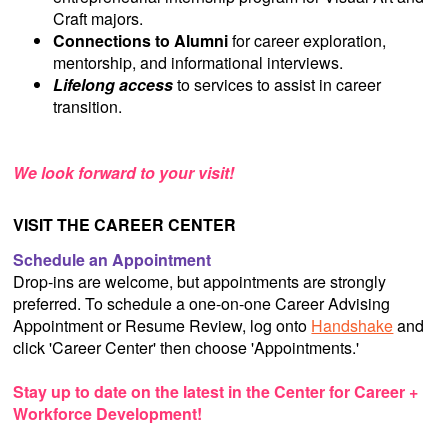
Craft majors.
Connections to Alumni
for career exploration,
mentorship, and informational interviews.
Lifelong access
to services to assist in career
transition.
We look forward to your visit!
VISIT THE CAREER CENTER
Schedule an Appointment
Drop-ins are welcome, but appointments are strongly
preferred. To schedule a one-on-one Career Advising
Appointment or Resume Review, log onto
Handshake
and
click 'Career Center' then choose 'Appointments.'
Stay up to date on the latest in the Center for Career +
Workforce Development!