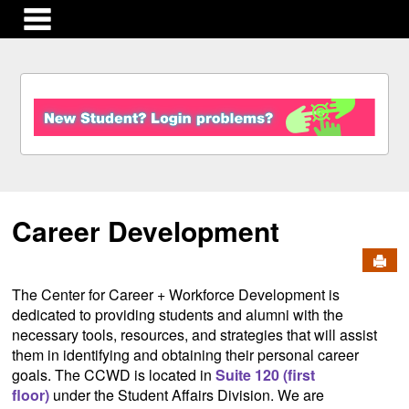
main navigation
S
k
i
p
t
o
c
Career Development
o
n
Send
t
e
The Center for Career + Workforce Development is
n
dedicated to providing students and alumni with the
t
necessary tools, resources, and strategies that will assist
them in identifying and obtaining their personal career
goals. The CCWD is located in
Suite 120 (first
floor)
under the Student Affairs Division. We are