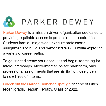
Parker Dewey
is a mission-driven organization dedicated to
providing equitable access to professional opportunities.
Students from all majors can execute professional
assignments to build and demonstrate skills while exploring
a variety of career paths.
To get started create your account and begin searching for
micro-internships. Micro-Internships are short-term, paid,
professional assignments that are similar to those given
to new hires or interns.
Check out the Career Launcher Spotlight
for one of CIA's
recent grads, Teagan Ferraby, Class of 2022.