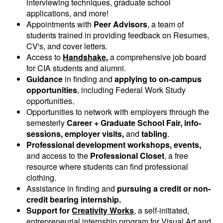
interviewing techniques, graduate school
applications, and more!
Appointments with
Peer Advisors
, a team of
students trained in providing feedback on Resumes,
CV's, and cover letters.
Access to
Handshake
,
a comprehensive job board
for CIA students and alumni.
Guidance
in finding and
applying to on-campus
opportunities
, including Federal Work Study
opportunities.
Opportunities to network with employers through the
semesterly
Career + Graduate School Fair, info-
sessions, employer visits,
and
tabling
.
Professional development workshops, events,
and access to the
Professional Closet
, a free
resource where students can find professional
clothing.
Assistance in finding and
pursuing a credit or non-
credit bearing internship.
Support for
Creativity Works
, a self-initiated,
entrepreneurial internship program for Visual Art and