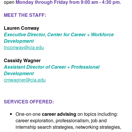
open
Monday through Friday from 9:00 am - 4:30 pm.
MEET THE STAFF:
Lauren Conway
Executive Director, Center for Career + Workforce
Development
lnconway@cia.edu
Cassidy Wagner
Assistant Director of Career + Professional
Development
cmwagner@cia.edu
SERVICES OFFERED:
One-on-one
career advising
on topics including:
career exploration, professionalism, job and
internship search strategies, networking strategies,