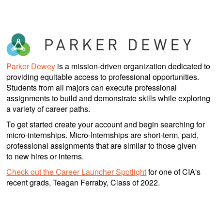
Parker Dewey
is a mission-driven organization dedicated to
providing equitable access to professional opportunities.
Students from all majors can execute professional
assignments to build and demonstrate skills while exploring
a variety of career paths.
To get started create your account and begin searching for
micro-internships. Micro-Internships are short-term, paid,
professional assignments that are similar to those given
to new hires or interns.
Check out the Career Launcher Spotlight
for one of CIA's
recent grads, Teagan Ferraby, Class of 2022.