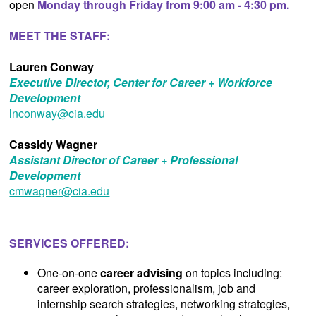
open
Monday through Friday from 9:00 am - 4:30 pm.
MEET THE STAFF:
Lauren Conway
Executive Director, Center for Career + Workforce
Development
lnconway@cia.edu
Cassidy Wagner
Assistant Director of Career + Professional
Development
cmwagner@cia.edu
SERVICES OFFERED:
One-on-one
career advising
on topics including:
career exploration, professionalism, job and
internship search strategies, networking strategies,