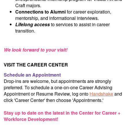
Craft majors.
Connections to Alumni
for career exploration,
mentorship, and informational interviews.
Lifelong access
to services to assist in career
transition.
We look forward to your visit!
VISIT THE CAREER CENTER
Schedule an Appointment
Drop-ins are welcome, but appointments are strongly
preferred. To schedule a one-on-one Career Advising
Appointment or Resume Review, log onto
Handshake
and
click 'Career Center' then choose 'Appointments.'
Stay up to date on the latest in the Center for Career +
Workforce Development!