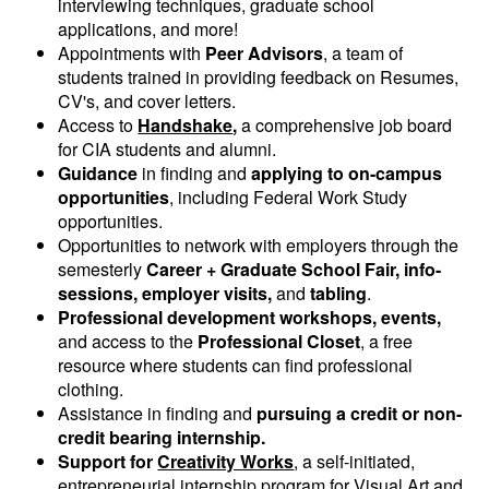
interviewing techniques, graduate school
applications, and more!
Appointments with
Peer Advisors
, a team of
students trained in providing feedback on Resumes,
CV's, and cover letters.
Access to
Handshake
,
a comprehensive job board
for CIA students and alumni.
Guidance
in finding and
applying to on-campus
opportunities
, including Federal Work Study
opportunities.
Opportunities to network with employers through the
semesterly
Career + Graduate School Fair, info-
sessions, employer visits,
and
tabling
.
Professional development workshops, events,
and access to the
Professional Closet
, a free
resource where students can find professional
clothing.
Assistance in finding and
pursuing a credit or non-
credit bearing internship.
Support for
Creativity Works
, a self-initiated,
entrepreneurial internship program for Visual Art and