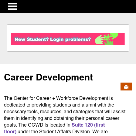
main navigation
S
k
i
p
t
o
c
Career Development
o
n
Send
t
e
The Center for Career + Workforce Development is
n
dedicated to providing students and alumni with the
t
necessary tools, resources, and strategies that will assist
them in identifying and obtaining their personal career
goals. The CCWD is located in
Suite 120 (first
floor)
under the Student Affairs Division. We are