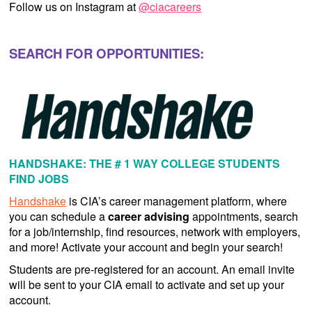
Follow us on Instagram at
@ciacareers
SEARCH FOR OPPORTUNITIES:
HANDSHAKE: THE # 1 WAY COLLEGE STUDENTS
FIND JOBS
Handshake
is CIA’s career management platform, where
you can schedule a
career advising
appointments, search
for a job/internship, find resources, network with employers,
and more! Activate your account and begin your search!
Students are pre-registered for an account. An email invite
will be sent to your CIA email to activate and set up your
account.