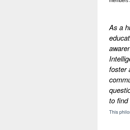
members J
As a hu
educat
awaren
Intelli
foster
communi
questi
to find
This phil