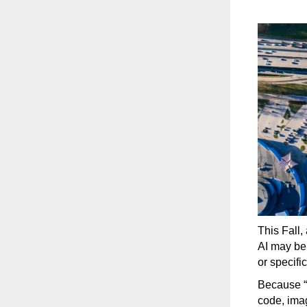
This Fall,
AI may be 
or specifi
Because “
code, ima