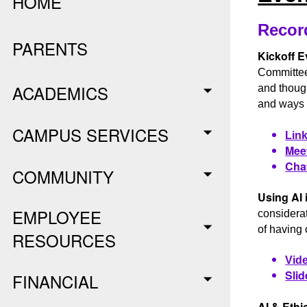
HOME
Recor
PARENTS
Kickoff E
Committee
ACADEMICS
and though
and ways w
CAMPUS SERVICES
Link
Meet
Chat
COMMUNITY
Using AI 
EMPLOYEE
considerat
of having 
RESOURCES
Vide
Slid
FINANCIAL
AI & Ethi