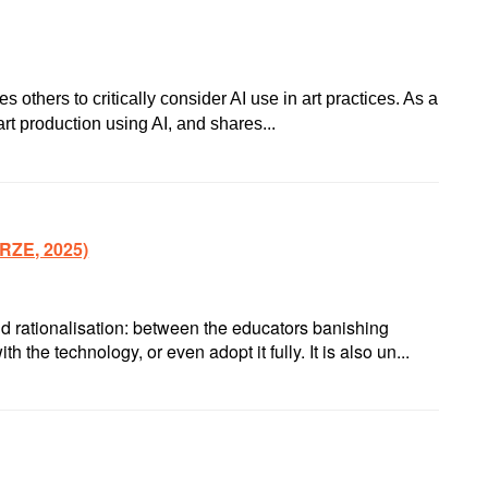
thers to critically consider AI use in art practices. As a
t production using AI, and shares...
RZE, 2025)
d rationalisation: between the educators banishing
 the technology, or even adopt it fully. It is also un...