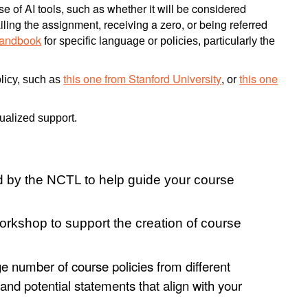
 of AI tools, such as whether it will be considered
ling the assignment, receiving a zero, or being referred
Handbook
for specific language or policies, particularly the
this one from Stanford University
this one
olicy, such as
, or
dualized support.
 by the NCTL to help guide your course
orkshop to support the creation of course
e number of course policies from different
s and potential statements that align with your