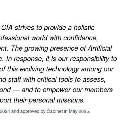
 CIA strives to provide a holistic
ofessional world with confidence,
t. The growing presence of Artificial
 In response, it is our responsibility to
 of this evolving technology among our
 staff with critical tools to assess,
eyond — and to empower our members
pport their personal missions.
n 2024 and approved by Cabinet in May 2025.