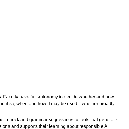
ools. Faculty have full autonomy to decide whether and how
d, and if so, when and how it may be used—whether broadly
ell-check and grammar suggestions to tools that generate
ions and supports their learning about responsible AI