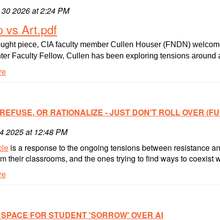
 30 2026 at 2:24 PM
nal
p vs Art.pdf
hought piece, CIA faculty member Cullen Houser (FNDN) welcomes o
er Faculty Fellow, Cullen has been exploring tensions around ar
re
 REFUSE, OR RATIONALIZE - JUST DON'T ROLL OVER (FU
14 2025 at 12:48 PM
cle
is a response to the ongoing tensions between resistance an
 their classrooms, and the ones trying to find ways to coexist with
re
 SPACE FOR STUDENT 'SORROW' OVER AI
e