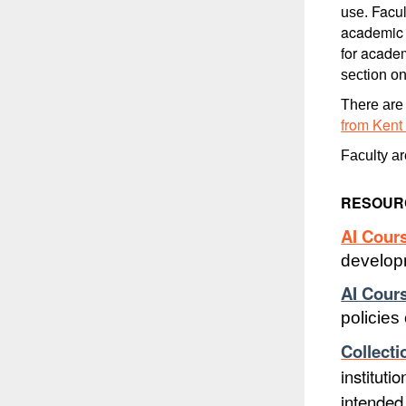
Facul
use.
academic d
for acade
section on
There are 
from Kent
Faculty a
RESOURC
AI Cour
develop
AI Cour
policies
Collecti
instituti
intende