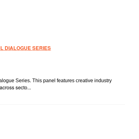
AL DIALOGUE SERIES
alogue Series. This panel features creative industry
across secto...