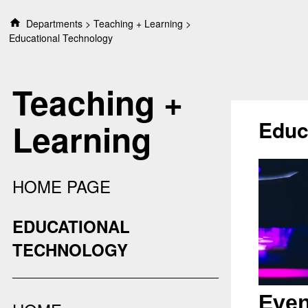
S
Departments
Teaching + Learning
k
Educational Technology
i
p
t
Teaching +
o
c
o
Educ
Learning
n
t
e
n
HOME PAGE
t
EDUCATIONAL
TECHNOLOGY
Even