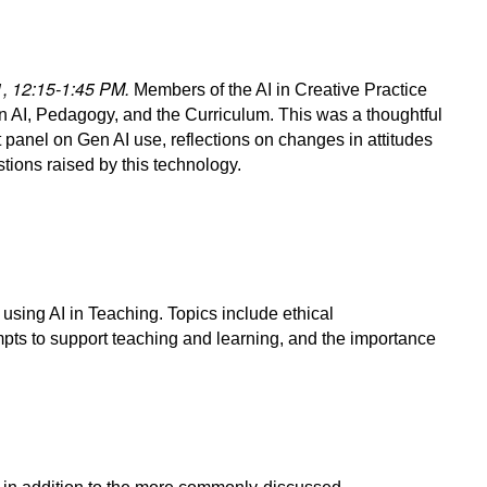
31, 12:15-1:45 PM.
Members of the AI in Creative Practice
n AI, Pedagogy, and the Curriculum. This was a thoughtful
 panel on Gen AI use, reflections on changes in attitudes
stions raised by this technology.
using AI in Teaching. Topics include ethical
mpts to support teaching and learning, and the importance