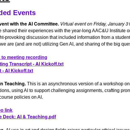
ded Events
vent with the AI Committee.
Virtual event on Friday, January 
 shared their experiences with the year-long AAC&U Institute o
t-provoking discussion that included information from a student
e are (and are not) utilizing Gen AI, and sharing of the big que
 to meeting recording
ing Transcript - AI Kickoff.txt
 - AI Kickoff.txt
in Teaching.
This is an asynchronous version of a workshop on 
ions, using AI to support challenging assignments, crafting pro
course policies on AI.
o link
e Deck: AI & Teaching.pdf
cs.