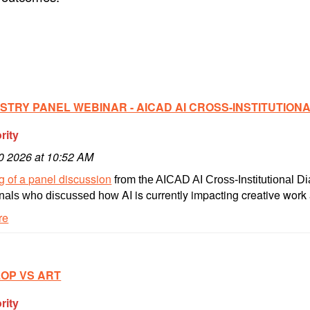
STRY PANEL WEBINAR - AICAD AI CROSS-INSTITUTION
rity
10 2026 at 10:52 AM
 of a panel discussion
from the AICAD AI Cross-Institutional Di
AI is currently impacting creative work 
onals who discussed how
re
LOP VS ART
rity