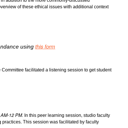
ues in addition to the more commonly-discussed
verview of these ethical issues with additional context
this form
ttendance using
 Committee facilitated a listening session to get student
1 AM-12 PM.
In this peer learning session, studio faculty
 practices. This session was facilitated by faculty