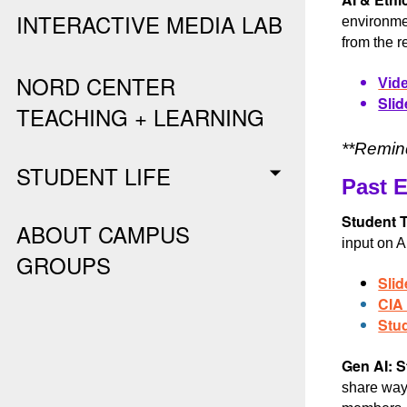
INTERACTIVE MEDIA LAB
environmen
from the r
NORD CENTER
Vide
Slid
TEACHING + LEARNING
**Remind
STUDENT LIFE
Past 
Student T
ABOUT CAMPUS
input on A
GROUPS
Slid
CIA
Stu
Gen AI: S
share ways