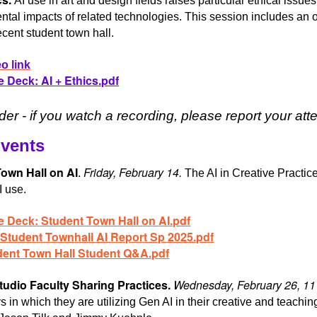
AI use in art and design fields raises particular ethical iss
tal impacts of related technologies. This session includes an o
ecent student town hall.
o link
e Deck: AI + Ethics.pdf
er - if you watch a recording, please report your a
Events
own Hall on AI
Friday, February 14.
.
The AI in Creative Practice
I use.
e Deck: Student Town Hall on AI.pdf
 Student Townhall AI Report Sp 2025.pdf
dent Town Hall Student Q&A.pdf
tudio Faculty Sharing Practices.
Wednesday, February 26, 1
 in which they are utilizing Gen AI in their creative and teaching