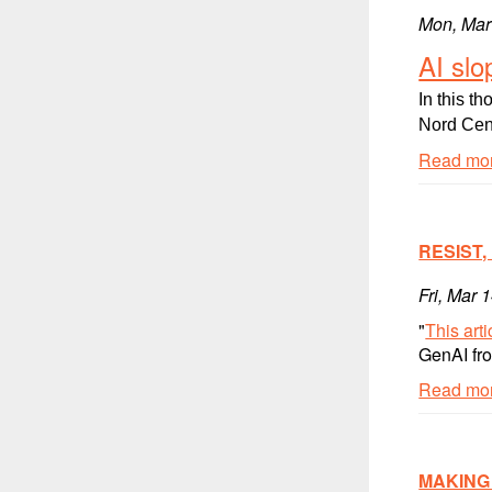
Cross-
Mon, Mar
Institutio
AI slo
Dialogue
Series
In this t
Read
Nord Cent
more
Read mo
AI
Slop
vs
RESIST,
Art
Read
Fri, Mar 
more
"
This arti
GenAI from
Read mo
Resist,
refuse,
or
MAKING
rationaliz