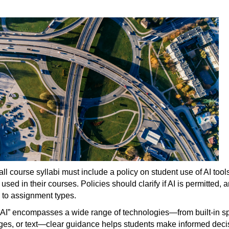
 all course syllabi must include a policy on student use of AI t
used in their courses. Policies should clarify if AI is permitte
c to assignment types.
AI” encompasses a wide range of technologies—from built-in sp
ges, or text—clear guidance helps students make informed decis