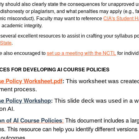
ty should also clearly state the consequences for unapproved use
ishonesty or plagiarism, and what penalties may apply (e.g., fai
mic misconduct).
CIA's Student 
Faculty may want to reference
 academic integrity.
several excellent resources to assist in crafting your syllabus p
 State
.
set up a meeting with the NCTL
re also encouraged to
for indivi
ES FOR DEVELOPING AI COURSE POLICIES
se Policy Worksheet.pdf
:
This worksheet was created
ment process.
se Policy Workshop
:
This slide deck was used in a w
 on AI.
on of AI Course
Policies
:
This document includes a larg
ons. This resource can help you identify different version
d outcomes.