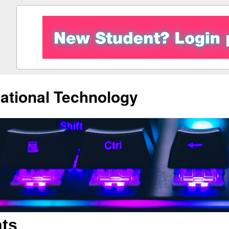
ational Technology
ts