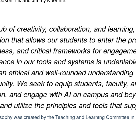
ason Tilk and Jimmy Kuehnle.
b of creativity, collaboration, and learning,
ion that allows our students to enter the pr
ess, and critical frameworks for engagemen
gence in our tools and systems is undeniable.
 an ethical and well-rounded understanding
ty. We seek to equip students, faculty, and
on, and engage with AI on campus and b
 and utilize the principles and tools that su
osophy was created by the Teaching and Learning Committee i