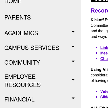
HOME
Recor
PARENTS
Kickoff E
Committee
ACADEMICS
and though
and ways w
CAMPUS SERVICES
Link
Meet
Chat
COMMUNITY
Using AI 
EMPLOYEE
considerat
of having 
RESOURCES
Vide
Slid
FINANCIAL
AI & Ethi