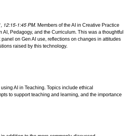
31, 12:15-1:45 PM.
Members of the AI in Creative Practice
n AI, Pedagogy, and the Curriculum. This was a thoughtful
 panel on Gen AI use, reflections on changes in attitudes
stions raised by this technology.
using AI in Teaching. Topics include ethical
mpts to support teaching and learning, and the importance