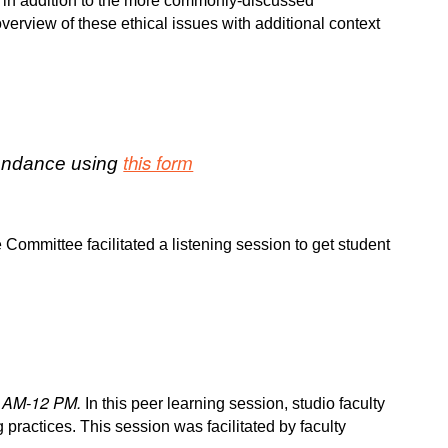
ues in addition to the more commonly-discussed
verview of these ethical issues with additional context
this form
ttendance using
 Committee facilitated a listening session to get student
1 AM-12 PM.
In this peer learning session, studio faculty
 practices. This session was facilitated by faculty