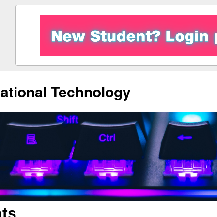
ational Technology
ts