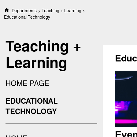
S
Departments
Teaching + Learning
k
Educational Technology
i
p
t
Teaching +
o
c
o
Educ
Learning
n
t
e
n
HOME PAGE
t
EDUCATIONAL
TECHNOLOGY
Even