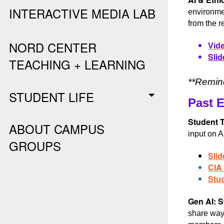
INTERACTIVE MEDIA LAB
environmen
from the r
NORD CENTER
Vide
Slid
TEACHING + LEARNING
**Remind
STUDENT LIFE
Past 
Student T
ABOUT CAMPUS
input on A
GROUPS
Slid
CIA
Stu
Gen AI: S
share ways