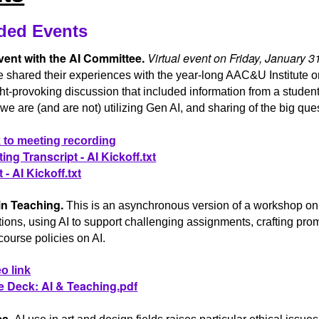
ded Events
vent with the AI Committee.
Virtual event on Friday, January 
 shared their experiences with the year-long AAC&U Institute o
t-provoking discussion that included information from a student
e are (and are not) utilizing Gen AI, and sharing of the big que
 to meeting recording
ing Transcript - AI Kickoff.txt
 - AI Kickoff.txt
in Teaching.
This is an asynchronous version of a workshop on 
ions, using AI to support challenging assignments, crafting pro
course policies on AI.
o link
e Deck: AI & Teaching.pdf
cs.