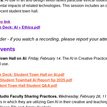
AI use in art and design fields raises particular ethical iss
tal impacts of related technologies. This session includes an o
ecent student town hall.
o link
e Deck: AI + Ethics.pdf
er - if you watch a recording, please report your a
Events
own Hall on AI
Friday, February 14.
.
The AI in Creative Practice
I use.
e Deck: Student Town Hall on AI.pdf
 Student Townhall AI Report Sp 2025.pdf
dent Town Hall Student Q&A.pdf
tudio Faculty Sharing Practices.
Wednesday, February 26, 1
 in which they are utilizing Gen AI in their creative and teaching