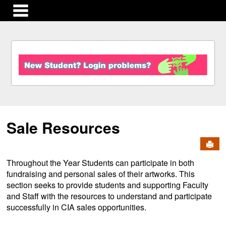
main navigation
S
k
i
p
t
o
c
Sale Resources
o
n
Send
t
e
Throughout the Year Students can participate in both
n
fundraising and personal sales of their artworks. This
t
section seeks to provide students and supporting Faculty
and Staff with the resources to understand and participate
successfully in CIA sales opportunities.