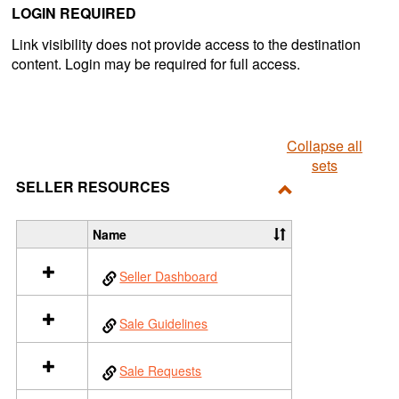
LOGIN REQUIRED
Link visibility does not provide access to the destination
content. Login may be required for full access.
Collapse all
sets
SELLER RESOURCES
Toggle
Seller
Name
S
Resources
e
Seller Dashboard
l
e
c
Sale Guidelines
t
a
l
Sale Requests
l