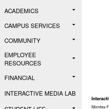
ACADEMICS
CAMPUS SERVICES
COMMUNITY
EMPLOYEE
RESOURCES
FINANCIAL
INTERACTIVE MEDIA LAB
Interact
Monday-Fr
STUDENT LIFE