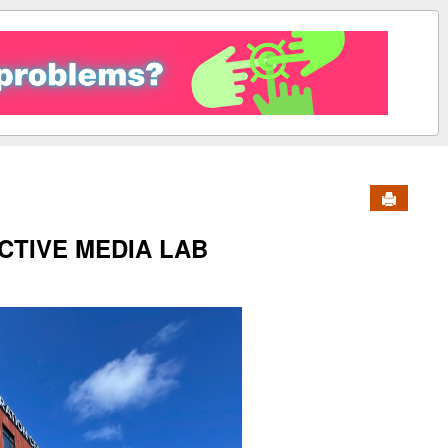
Send to 
CTIVE MEDIA LAB