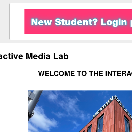
ractive Media Lab
WELCOME TO THE INTERA