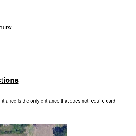
ours:
ctions
trance is the only entrance that does not require card