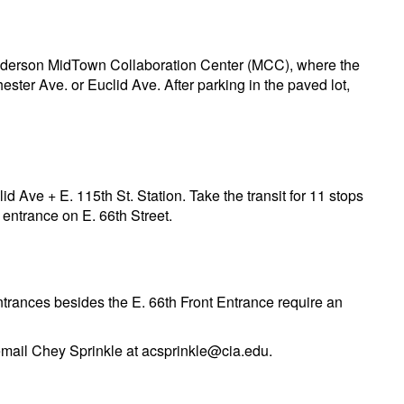
. Anderson MidTown Collaboration Center (MCC), where the
ester Ave. or Euclid Ave. After parking in the paved lot,
d Ave + E. 115th St. Station. Take the transit for 11 stops
nt entrance on E. 66th Street.
trances besides the E. 66th Front Entrance require an
email Chey Sprinkle at acsprinkle@cia.edu.