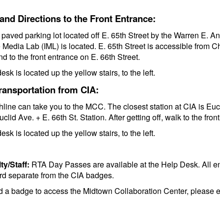
and Directions to the Front Entrance:
a paved parking lot located off E. 65th Street by the Warren E
e Media Lab (IML) is located. E. 65th Street is accessible from Ch
d to the front entrance on E. 66th Street.
esk is located up the yellow stairs, to the left.
ransportation from CIA:
line can take you to the MCC. The closest station at CIA is Eucli
Euclid Ave. + E. 66th St. Station. After getting off, walk to the fro
esk is located up the yellow stairs, to the left.
ty/Staff:
RTA Day Passes are available at the Help Desk. All en
rd separate from the CIA badges.
ed a badge to access the Midtown Collaboration Center, please 