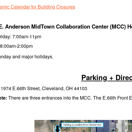
mic Calendar for Building Closures
E. Anderson MidTown Collaboration Center (MCC) H
riday: 7:00am-11pm
 8:00am-2:00pm
nday and major holidays.
Parking + Dire
:
1974 E.66th Street, Cleveland, OH 44103
ote:
There are three entrances into the MCC. The E.66th Front En