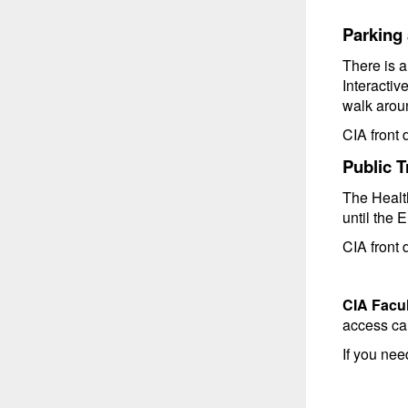
Parking 
There is 
Interactiv
walk aroun
CIA front d
Public T
The Health
until the 
CIA front d
CIA Facul
access ca
If you ne