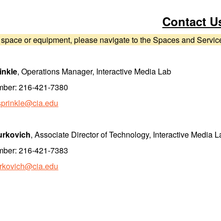
Contact U
 space or equipment, please navigate to the Spaces and Services
inkle
, Operations Manager, Interactive Media Lab
mber: 216-421-7380
sprinkle@cia.edu
urkovich
, Associate Director of Technology, Interactive Media 
mber: 216-421-7383
urkovich@cia.edu