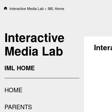
S
Interactive Media Lab
IML Home
k
i
p
t
Interactive
o
c
o
Inte
Media Lab
n
t
e
n
IML HOME
t
HOME
PARENTS