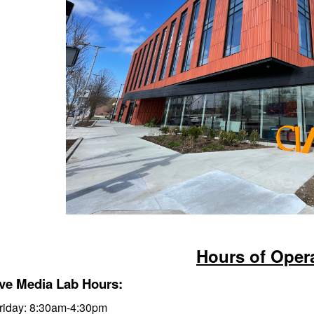
Hours of Oper
ive Media Lab Hours:
iday: 8:3
0am-4:30pm