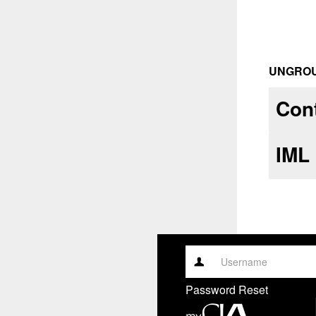
UNGRO
Cont
IML
Username
Password Reset