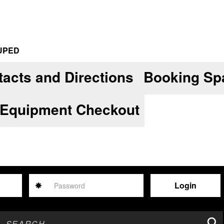
UPED
acts and Directions
Booking Sp
 Equipment Checkout
Password