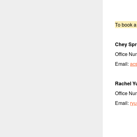
To book a
Chey Spr
Office Nu
Email:
ac
Rachel Y
Office Nu
Email:
ry