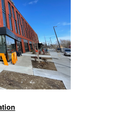
ation