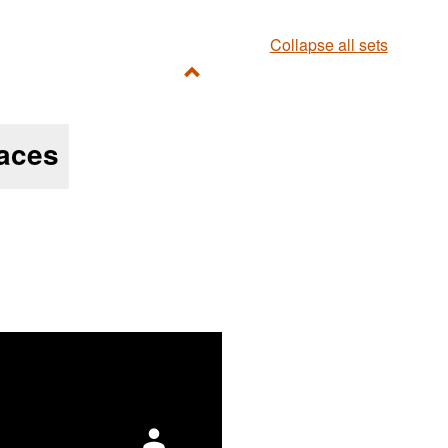
Collapse all sets
Toggle
Ungrouped
aces