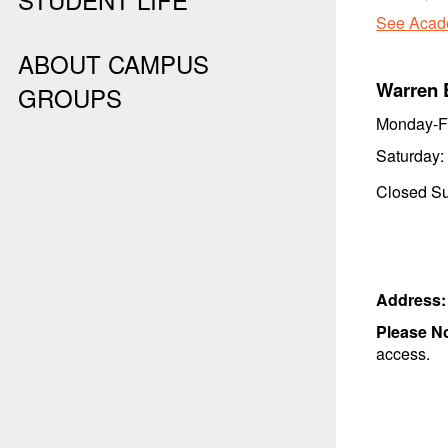
See Acade
ABOUT CAMPUS
Warren 
GROUPS
Monday-F
Saturday:
Closed Su
Address
Please N
access.