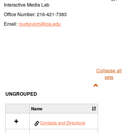
Interactive Media Lab
Office Number: 216-421-7383
Email:
ryurkovich@cia.edu
Collapse all
sets
Toggle
UNGROUPED
Ungrouped
Name
S
e
Contacts and Directions
l
e