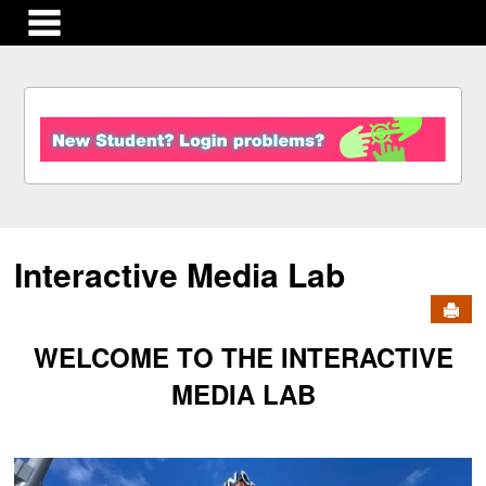
main navigation
S
k
i
p
t
o
c
Interactive Media Lab
o
n
Send
t
e
WELCOME TO THE INTERACTIVE
n
t
MEDIA LAB