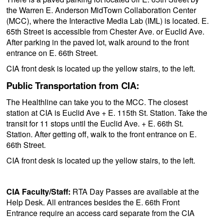
the Warren E. Anderson MidTown Collaboration Center
(MCC), where the Interactive Media Lab (IML) is located. E.
65th Street is accessible from Chester Ave. or Euclid Ave.
After parking in the paved lot, walk around to the front
entrance on E. 66th Street.
CIA front desk is located up the yellow stairs, to the left.
Public Transportation from CIA:
The Healthline can take you to the MCC. The closest
station at CIA is Euclid Ave + E. 115th St. Station. Take the
transit for 11 stops until the Euclid Ave. + E. 66th St.
Station. After getting off, walk to the front entrance on E.
66th Street.
CIA front desk is located up the yellow stairs, to the left.
CIA Faculty/Staff:
RTA Day Passes are available at the
Help Desk. All entrances besides the E. 66th Front
Entrance require an access card separate from the CIA