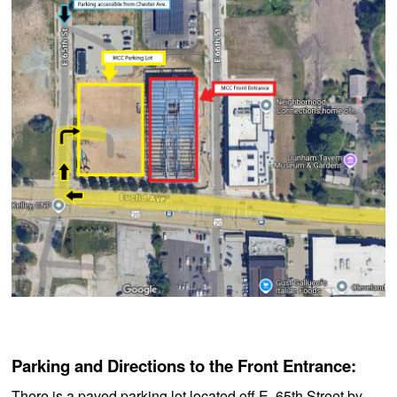
Parking and Directions to the Front Entrance:
There is a paved parking lot located off E. 65th Street by