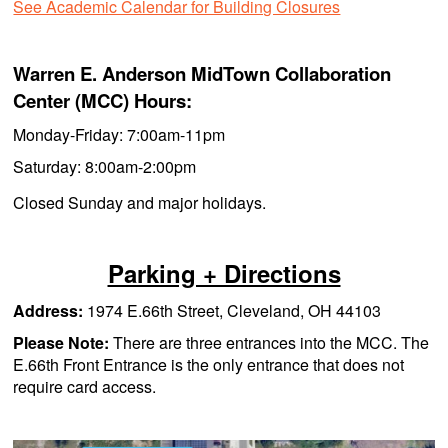
See Academic Calendar for Building Closures
Warren E. Anderson MidTown Collaboration
Center (MCC) Hours:
Monday-Friday: 7:00am-11pm
Saturday: 8:00am-2:00pm
Closed Sunday and major holidays.
Parking + Directions
Address:
1974 E.66th Street, Cleveland, OH 44103
Please Note:
There are three entrances into the MCC. The
E.66th Front Entrance is the only entrance that does not
require card access.