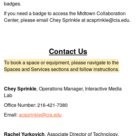
badges.
If you need a badge to access the Midtown Collaboration
Center, please email Chey Sprinkle at acsprinkle@cia.edu.
Contact Us
To book a space or equipment, please navigate to the
Spaces and Services sections and follow instructions.
Chey Sprinkle
, Operations Manager, Interactive Media
Lab
Office Number: 216-421-7380
Email:
acsprinkle@cia.edu
Rachel Yurkovich
, Associate Director of Technology,