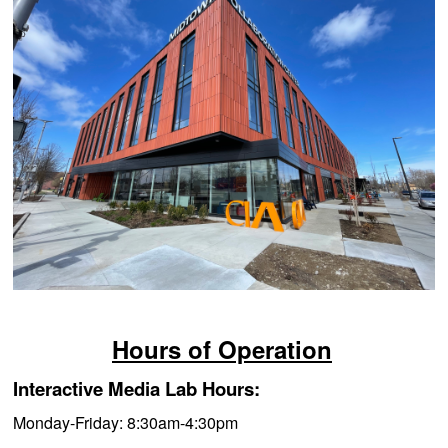
Hours of Operation
Interactive Media Lab Hours:
Monday-Friday: 8:3
0am-4:30pm