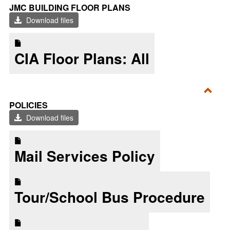
Toggl
JMC BUILDING FLOOR PLANS
JMC
Download files
Build
Floor
CIA Floor Plans: All
Plan
Toggl
POLICIES
Polic
Download files
Mail Services Policy
Tour/School Bus Procedure