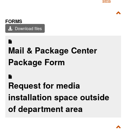
sets
Toggl
FORMS
Form
Download files
Mail & Package Center
Package Form
Request for media
installation space outside
of department area