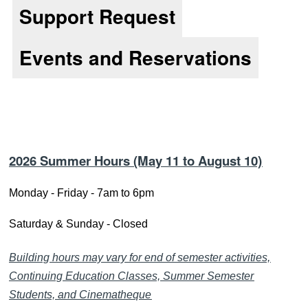
Support Request
Reso
Events and Reservations
2026 Summer Hours
(May
11
to August 10)
Monday - Friday - 7am to 6pm
Saturday & Sunday - Closed
Building hours may vary for end of semester activities,
Continuing Education Classes, Summer Semester
Students, and Cinematheque