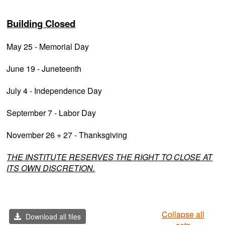
Building Closed
May 25 - Memorial Day
June 19 - Juneteenth
July 4 - Independence Day
September 7 - Labor Day
November 26 + 27 - Thanksgiving
THE INSTITUTE RESERVES THE RIGHT TO CLOSE AT
ITS OWN DISCRETION.
Collapse all
Download all files