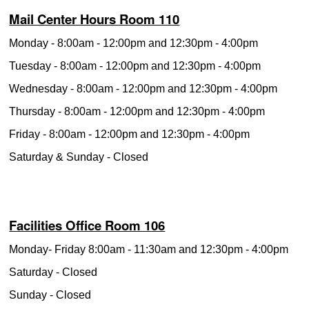
Mail Center Hours Room 110
Monday - 8:00am - 12:00pm and 12:30pm - 4:00pm
Tuesday - 8:00am - 12:00pm and 12:30pm - 4:00pm
Wednesday - 8:00am - 12:00pm and 12:30pm - 4:00pm
Thursday - 8:00am - 12:00pm and 12:30pm - 4:00pm
Friday - 8:00am - 12:00pm and 12:30pm - 4:00pm
Saturday & Sunday - Closed
Facilities Office Room 106
Monday- Friday 8:00am - 11:30am and 12:30pm - 4:00pm
Saturday - Closed
Sunday - Closed