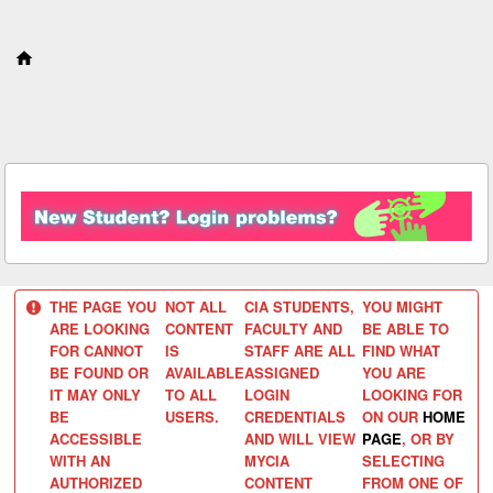
S
k
i
p
t
o
c
o
n
t
e
n
t
THE PAGE YOU
NOT ALL
CIA STUDENTS,
YOU MIGHT
ARE LOOKING
CONTENT
FACULTY AND
BE ABLE TO
FOR CANNOT
IS
STAFF ARE ALL
FIND WHAT
BE FOUND OR
AVAILABLE
ASSIGNED
YOU ARE
IT MAY ONLY
TO ALL
LOGIN
LOOKING FOR
BE
USERS.
CREDENTIALS
ON OUR
HOME
ACCESSIBLE
AND WILL VIEW
PAGE
, OR BY
WITH AN
MYCIA
SELECTING
AUTHORIZED
CONTENT
FROM ONE OF