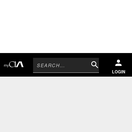
Search
LOGIN