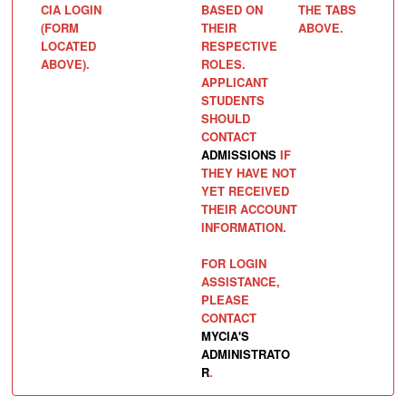
CIA LOGIN
BASED ON
THE TABS
(FORM
THEIR
ABOVE.
LOCATED
RESPECTIVE
ABOVE).
ROLES.
APPLICANT
STUDENTS
SHOULD
CONTACT
ADMISSIONS
IF
THEY HAVE NOT
YET RECEIVED
THEIR ACCOUNT
INFORMATION.
FOR LOGIN
ASSISTANCE,
PLEASE
CONTACT
MYCIA'S
ADMINISTRATO
R
.