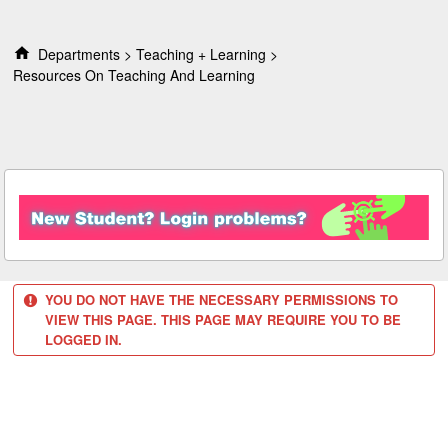
S
k
i
Departments
Teaching + Learning
p
Resources On Teaching And Learning
t
o
c
o
n
t
e
n
t
YOU DO NOT HAVE THE NECESSARY PERMISSIONS TO
VIEW THIS PAGE. THIS PAGE MAY REQUIRE YOU TO BE
LOGGED IN.