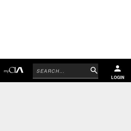
Search
LOGIN