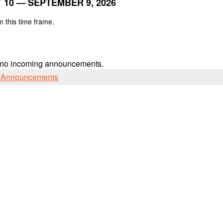
 10 — SEPTEMBER 9, 2026
n this time frame.
 no incoming announcements.
l Announcements