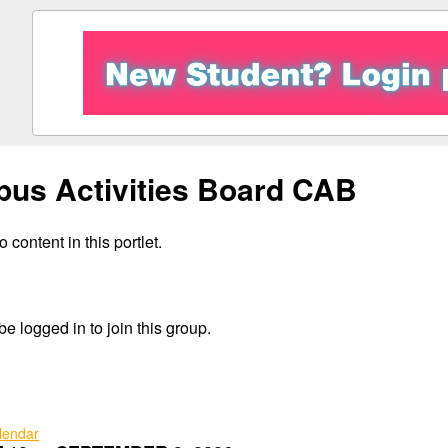
us Activities Board CAB
 content in this portlet.
e logged in to join this group.
alendar