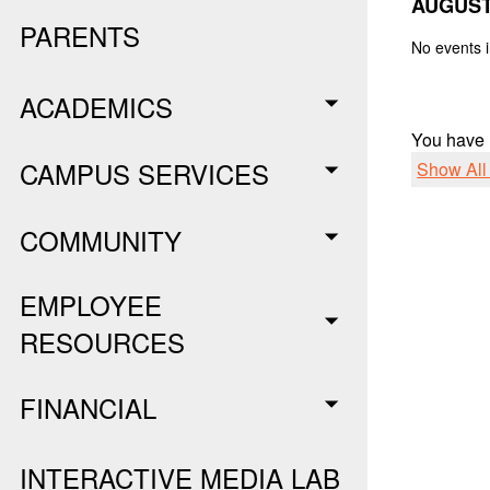
AUGUST
PARENTS
No events i
ACADEMICS
You have
CAMPUS SERVICES
Show Al
COMMUNITY
EMPLOYEE
RESOURCES
FINANCIAL
INTERACTIVE MEDIA LAB