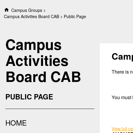
S
Campus Groups
k
Campus Activities Board CAB
Public Page
i
p
t
Campus
o
c
o
Camp
Activities
n
t
Board CAB
e
There is no
n
t
PUBLIC PAGE
You must b
HOME
View full c