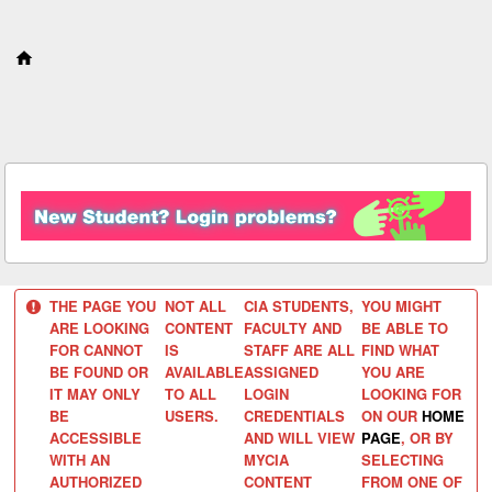
S
k
i
p
t
o
c
o
n
t
e
n
t
THE PAGE YOU
NOT ALL
CIA STUDENTS,
YOU MIGHT
ARE LOOKING
CONTENT
FACULTY AND
BE ABLE TO
FOR CANNOT
IS
STAFF ARE ALL
FIND WHAT
BE FOUND OR
AVAILABLE
ASSIGNED
YOU ARE
IT MAY ONLY
TO ALL
LOGIN
LOOKING FOR
BE
USERS.
CREDENTIALS
ON OUR
HOME
ACCESSIBLE
AND WILL VIEW
PAGE
, OR BY
WITH AN
MYCIA
SELECTING
AUTHORIZED
CONTENT
FROM ONE OF