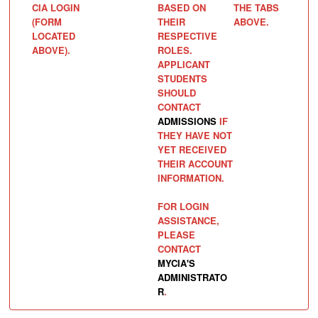
CIA LOGIN
BASED ON
THE TABS
(FORM
THEIR
ABOVE.
LOCATED
RESPECTIVE
ABOVE).
ROLES.
APPLICANT
STUDENTS
SHOULD
CONTACT
ADMISSIONS
IF
THEY HAVE NOT
YET RECEIVED
THEIR ACCOUNT
INFORMATION.
FOR LOGIN
ASSISTANCE,
PLEASE
CONTACT
MYCIA'S
ADMINISTRATO
R
.