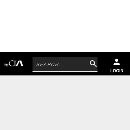
Search
LOGIN