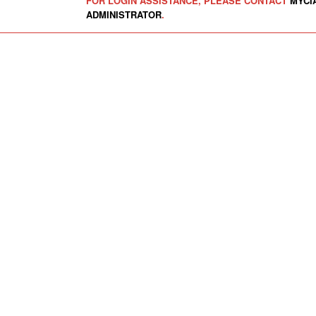
FOR LOGIN ASSISTANCE, PLEASE CONTACT
MYCI
ADMINISTRATOR
.