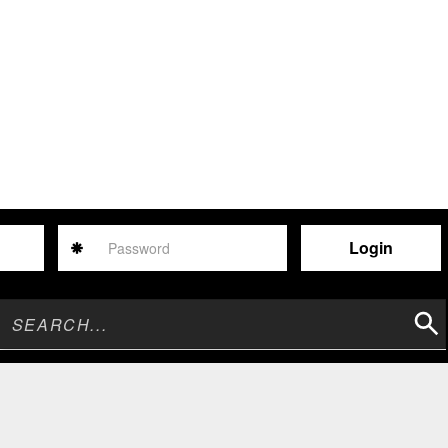
Password
Sear