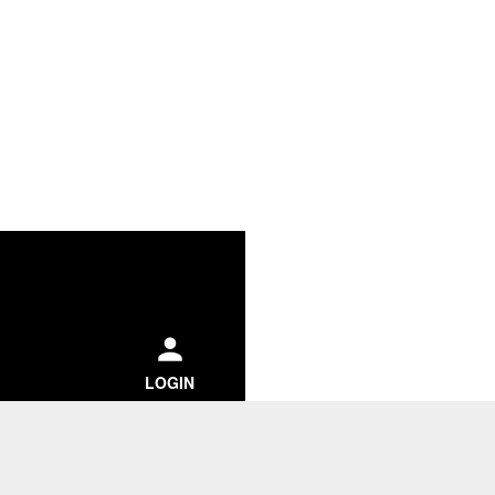
ch
LOGIN