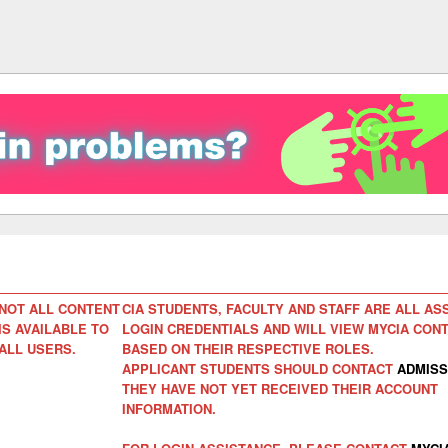
NOT ALL CONTENT
CIA STUDENTS, FACULTY AND STAFF ARE ALL AS
IS AVAILABLE TO
LOGIN CREDENTIALS AND WILL VIEW MYCIA CON
ALL USERS.
BASED ON THEIR RESPECTIVE ROLES.
APPLICANT STUDENTS SHOULD CONTACT
ADMISS
THEY HAVE NOT YET RECEIVED THEIR ACCOUNT
INFORMATION.