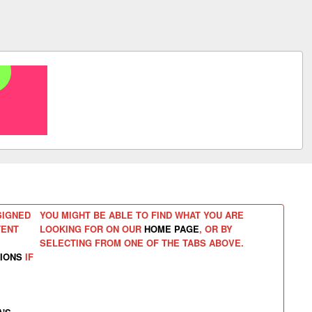
SIGNED
YOU MIGHT BE ABLE TO FIND WHAT YOU ARE
TENT
LOOKING FOR ON OUR
HOME PAGE
, OR BY
SELECTING FROM ONE OF THE TABS ABOVE.
IONS
IF