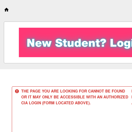
S
k
i
p
t
o
c
o
n
t
e
n
t
THE PAGE YOU ARE LOOKING FOR CANNOT BE FOUND
OR IT MAY ONLY BE ACCESSIBLE WITH AN AUTHORIZED
CIA LOGIN (FORM LOCATED ABOVE).