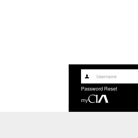
Username
Password Reset