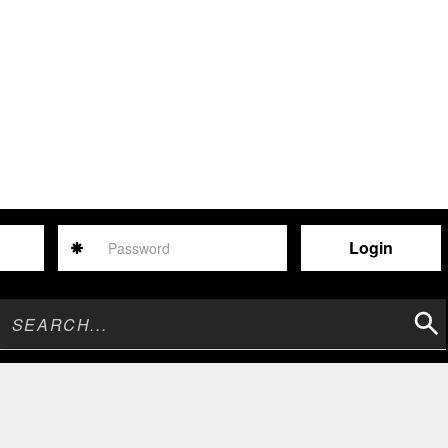
Password
Sear