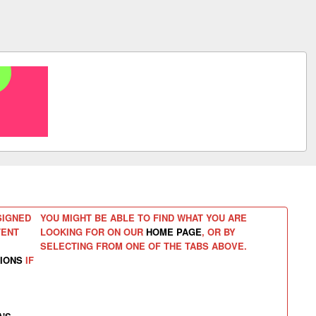
SIGNED
YOU MIGHT BE ABLE TO FIND WHAT YOU ARE
TENT
LOOKING FOR ON OUR
HOME PAGE
, OR BY
SELECTING FROM ONE OF THE TABS ABOVE.
IONS
IF