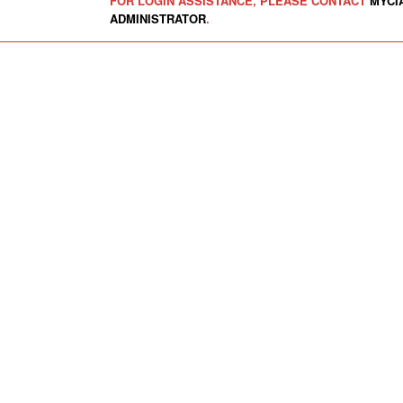
FOR LOGIN ASSISTANCE, PLEASE CONTACT
MYCI
ADMINISTRATOR
.