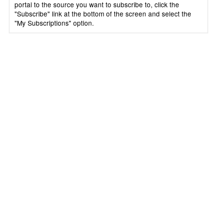
portal to the source you want to subscribe to, click the
"Subscribe" link at the bottom of the screen and select the
"My Subscriptions" option.