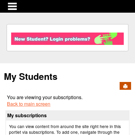
main navigation
S
k
i
p
t
o
c
My Students
o
n
Send
t
e
You are viewing your subscriptions.
n
Back to main screen
t
My subscriptions
You can view content from around the site right here in this
portlet via subscriptions. To add one, navigate through the