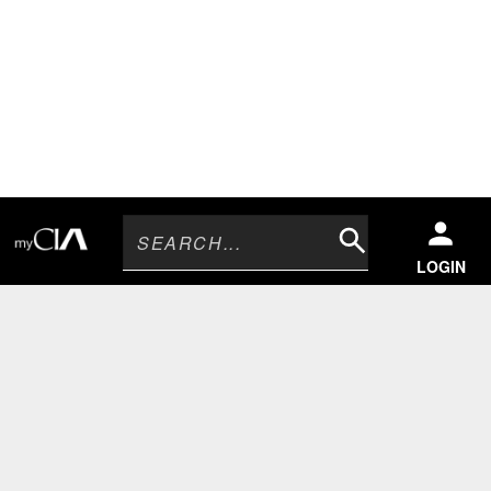
Search
LOGIN