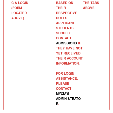
CIA LOGIN
BASED ON
THE TABS
(FORM
THEIR
ABOVE.
LOCATED
RESPECTIVE
ABOVE).
ROLES.
APPLICANT
STUDENTS
SHOULD
CONTACT
ADMISSIONS
IF
THEY HAVE NOT
YET RECEIVED
THEIR ACCOUNT
INFORMATION.
FOR LOGIN
ASSISTANCE,
PLEASE
CONTACT
MYCIA'S
ADMINISTRATO
R
.