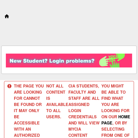
S
k
i
p
t
o
c
o
n
t
e
n
t
THE PAGE YOU
NOT ALL
CIA STUDENTS,
YOU MIGHT
ARE LOOKING
CONTENT
FACULTY AND
BE ABLE TO
FOR CANNOT
IS
STAFF ARE ALL
FIND WHAT
BE FOUND OR
AVAILABLE
ASSIGNED
YOU ARE
IT MAY ONLY
TO ALL
LOGIN
LOOKING FOR
BE
USERS.
CREDENTIALS
ON OUR
HOME
ACCESSIBLE
AND WILL VIEW
PAGE
, OR BY
WITH AN
MYCIA
SELECTING
AUTHORIZED
CONTENT
FROM ONE OF