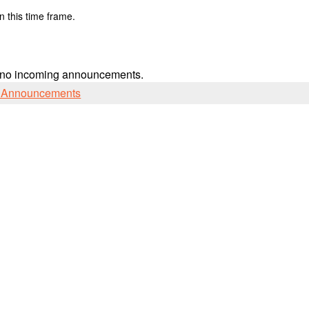
n this time frame.
 no incoming announcements.
l Announcements