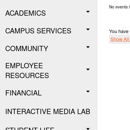
No events i
ACADEMICS
CAMPUS SERVICES
You have
Show Al
COMMUNITY
EMPLOYEE
RESOURCES
FINANCIAL
INTERACTIVE MEDIA LAB
STUDENT LIFE