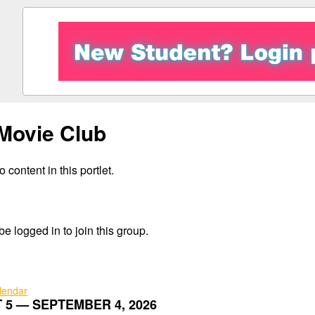
Movie Club
 content in this portlet.
e logged in to join this group.
alendar
 5 — SEPTEMBER 4, 2026