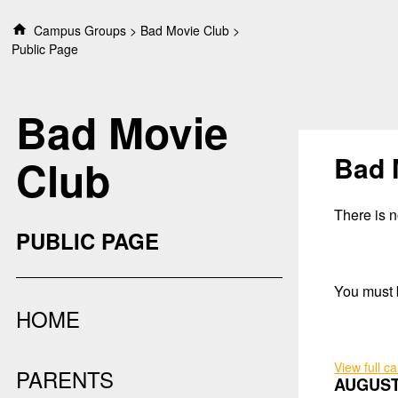
S
Campus Groups
Bad Movie Club
k
Public Page
i
p
t
Bad Movie
o
c
o
Bad 
Club
n
t
e
There is no
n
PUBLIC PAGE
t
You must b
HOME
View full c
PARENTS
AUGUST