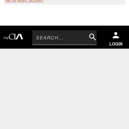
Search
LOGIN