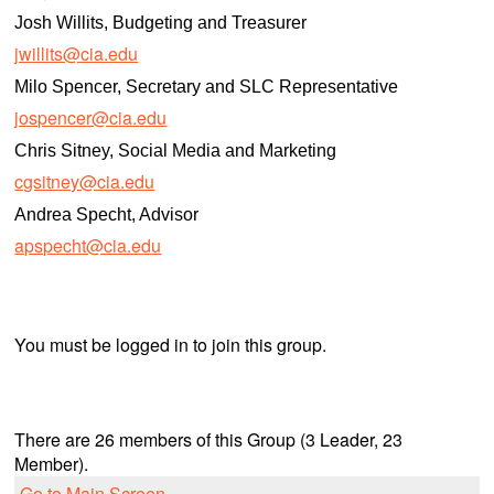
Josh Willits, Budgeting and Treasurer
jwillits@cia.edu
Milo Spencer, Secretary and SLC Representative
jospencer@cia.edu
Chris Sitney, Social Media and Marketing
cgsitney@cia.edu
Andrea Specht, Advisor
apspecht@cia.edu
You must be logged in to join this group.
There are 26 members of this Group (3 Leader, 23
Member).
Go to Main Screen