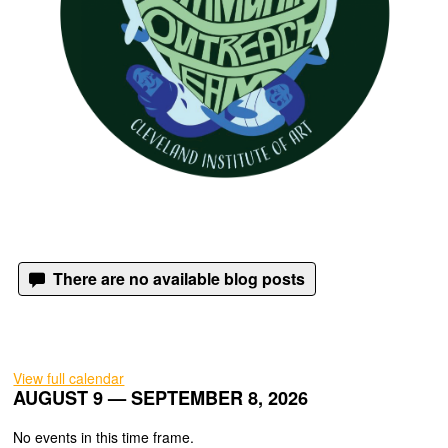
There are no available blog posts
View full calendar
AUGUST 9 — SEPTEMBER 8, 2026
No events in this time frame.