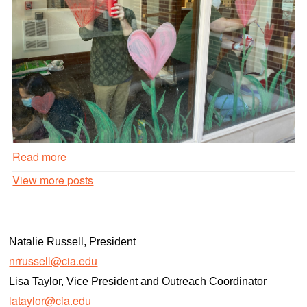
Read more
Valentines
View more posts
Day
Window
Painting
#1
Natalie Russell, President
Read
nrrussell@cia.edu
more
Lisa Taylor, Vice President and Outreach Coordinator
lataylor@cia.edu