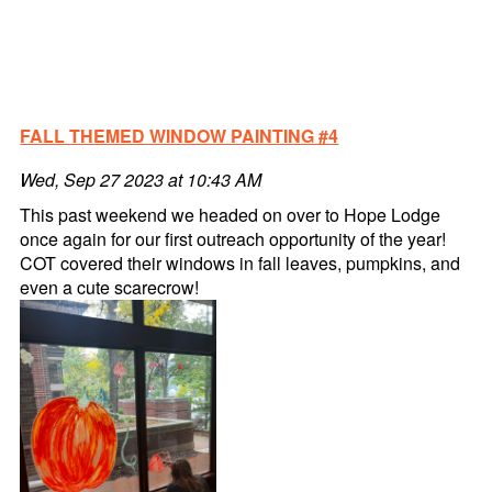
FALL THEMED WINDOW PAINTING #4
Wed, Sep 27 2023 at 10:43 AM
This past weekend we headed on over to Hope Lodge
once again for our first outreach opportunity of the year!
COT covered their windows in fall leaves, pumpkins, and
even a cute scarecrow!