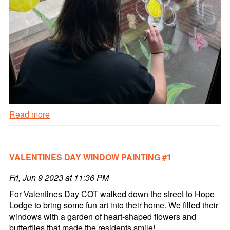
Read more
Spring
Window
Painting
VALENTINES DAY WINDOW PAINTING #1
#2
Read
Fri, Jun 9 2023 at 11:36 PM
more
For Valentines Day COT walked down the street to Hope
Lodge to bring some fun art into their home. We filled their
windows with a garden of heart-shaped flowers and
butterflies that made the residents smile!