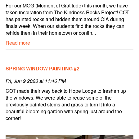
For our MOG (Moment of Gratitude) this month, we have
taken inspiration from The Kindness Rocks Project! COT
has painted rocks and hidden them around CIA during
finals week. When our students find the rocks they can
rehide them in their hometown or contin...
Read more
#
CIA
ROCKS
SPRING WINDOW PAINTING #2
Read
more
Fri, Jun 9 2023 at 11:46 PM
COT made their way back to Hope Lodge to freshen up
the windows. We were able to reuse some of the
previously painted stems and grass to turn it into a
beautiful blooming garden with spring just around the
corner!