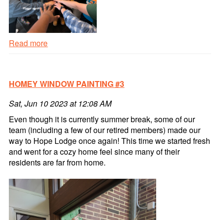
Read more
Fall
Themed
Window
HOMEY WINDOW PAINTING #3
Painting
#4
Sat, Jun 10 2023 at 12:08 AM
Read
more
Even though it is currently summer break, some of our
team (including a few of our retired members) made our
way to Hope Lodge once again! This time we started fresh
and went for a cozy home feel since many of their
residents are far from home.