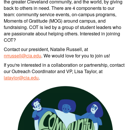
the greater Cleveland community, and the world, by giving
back to others in need. There are 4 components to our
team: community service events, on-campus programs,
Moments of Gratitude (MOG) around campus, and
fundraising. COT is led by a group of student leaders who
are passionate about helping others. Interested in joining
COT?
Contact our president, Natalie Russell, at
nrrussell@cia.edu
. We would love for you to join us!
If you're interested in a collaboration or partnership, contact
our Outreach Coordinator and VP, Lisa Taylor, at
lataylor@cia.edu
.