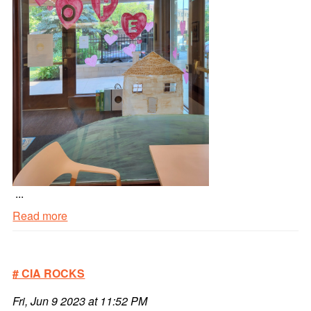
...
Read more
Homey
Window
Painting
# CIA ROCKS
#3
Read
Fri, Jun 9 2023 at 11:52 PM
more