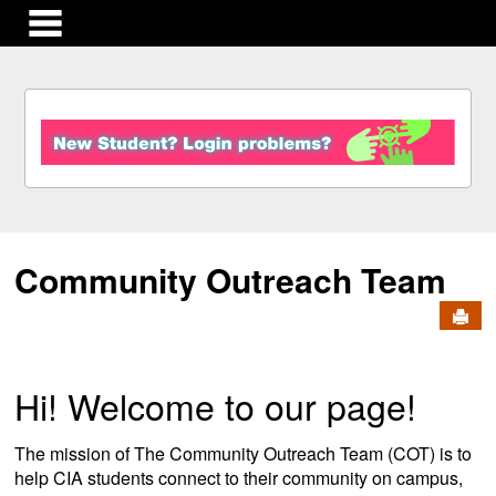
main navigation
S
k
i
p
t
o
c
Community Outreach Team
o
n
Send
t
e
n
t
Hi! Welcome to our page!
The mission of The Community Outreach Team (COT) is to
help CIA students connect to their community on campus,