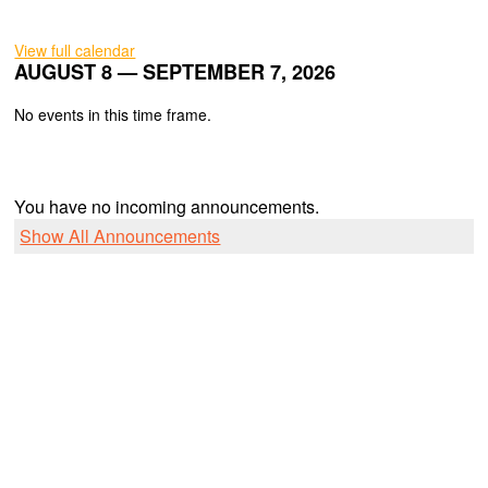
View full calendar
AUGUST 8 — SEPTEMBER 7, 2026
No events in this time frame.
You have no incoming announcements.
Show All Announcements