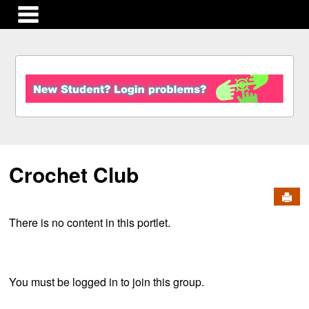
main navigation
S
k
i
p
t
o
c
Crochet Club
o
n
Send
t
e
There is no content in this portlet.
n
t
You must be logged in to join this group.