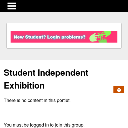
main navigation
S
k
i
p
t
o
c
Student Independent
o
n
t
Exhibition
e
Send
n
There is no content in this portlet.
t
You must be logged in to join this group.