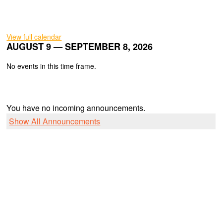
View full calendar
AUGUST 9 — SEPTEMBER 8, 2026
No events in this time frame.
You have no incoming announcements.
Show All Announcements