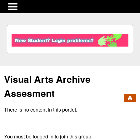
main navigation
S
k
i
p
t
o
c
Visual Arts Archive
o
n
t
Assesment
e
Send
n
There is no content in this portlet.
t
You must be logged in to join this group.