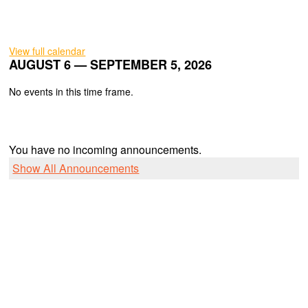
View full calendar
AUGUST 6 — SEPTEMBER 5, 2026
No events in this time frame.
You have no incoming announcements.
Show All Announcements