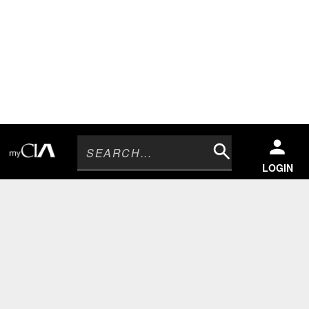
Search
LOGIN