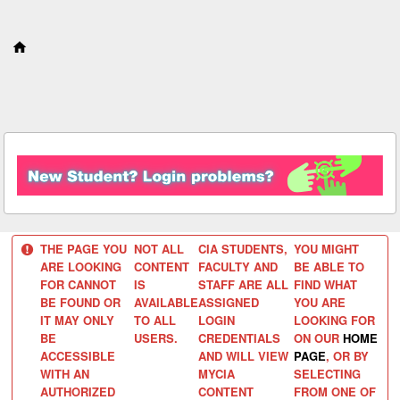
S
k
i
p
t
o
c
o
n
t
e
n
t
THE PAGE YOU
NOT ALL
CIA STUDENTS,
YOU MIGHT
ARE LOOKING
CONTENT
FACULTY AND
BE ABLE TO
FOR CANNOT
IS
STAFF ARE ALL
FIND WHAT
BE FOUND OR
AVAILABLE
ASSIGNED
YOU ARE
IT MAY ONLY
TO ALL
LOGIN
LOOKING FOR
BE
USERS.
CREDENTIALS
ON OUR
HOME
ACCESSIBLE
AND WILL VIEW
PAGE
, OR BY
WITH AN
MYCIA
SELECTING
AUTHORIZED
CONTENT
FROM ONE OF