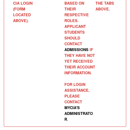
CIA LOGIN
BASED ON
THE TABS
(FORM
THEIR
ABOVE.
LOCATED
RESPECTIVE
ABOVE).
ROLES.
APPLICANT
STUDENTS
SHOULD
CONTACT
ADMISSIONS
IF
THEY HAVE NOT
YET RECEIVED
THEIR ACCOUNT
INFORMATION.
FOR LOGIN
ASSISTANCE,
PLEASE
CONTACT
MYCIA'S
ADMINISTRATO
R
.