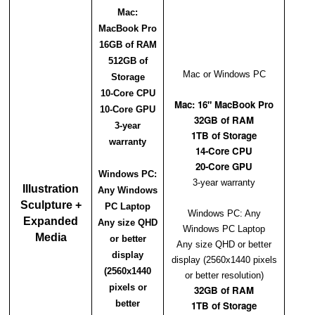
Mac:
MacBook Pro
16GB of RAM
512GB of
Mac or Windows PC
Storage
10-Core CPU
Mac: 16" MacBook Pro
10-Core GPU
32GB of RAM
3-year
1TB of Storage
warranty
14-Core CPU
20-Core GPU
Windows PC:
3-year warranty
Illustration
Any Windows
Sculpture +
PC Laptop
Windows PC: Any
Expanded
Any size QHD
Windows PC Laptop
Media
or better
Any size QHD or better
display
display (2560x1440 pixels
(2560x1440
or better resolution)
pixels or
32GB of RAM
better
1TB of Storage