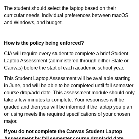
The student should select the laptop based on their
curricular needs, individual preferences between macOS
and Windows, and budget.
How is the policy being enforced?
CIA will require every student to complete a brief Student
Laptop Assessment (administered through either Slate or
Canvas) before the start of each academic school year.
This Student Laptop Assessment will be available starting
in June, and will be able to be completed until fall semester
course drop/add date. This assessment module should only
take a few minutes to complete. Your responses will be
graded and then you will be informed if the laptop you plan
on using meets the required specifications of your chosen
major.
If you do not complete the Canvas Student Laptop
Assessment by fall semester course drop/add date,