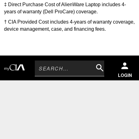
‡ Direct Purchase Cost of AlienWare Laptop includes 4-
years of warranty (Dell ProCare) coverage.
† CIA Provided Cost includes 4-years of warranty coverage,
device management, case, and financing fees
.
Search
LOGIN