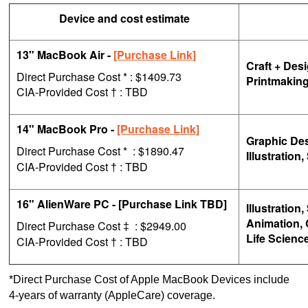
Device and cost estimate
13" MacBook Air -
[Purchase Link]
Craft + Des
Direct Purchase Cost * : $1409.73
Printmakin
CIA-Provided Cost
: TBD
†
14" MacBook Pro -
[Purchase Link]
Graphic Des
Direct Purchase Cost *
: $1890.47
Illustratio
CIA-Provided Cost
: TBD
†
16" AlienWare PC - [Purchase Link TBD]
Illustratio
Animation, 
Direct Purchase Cost
: $2949.00
‡
Life Science
CIA-Provided Cost
: TBD
†
*Direct Purchase Cost of Apple MacBook Devices include
4-years of warranty (AppleCare) coverage.