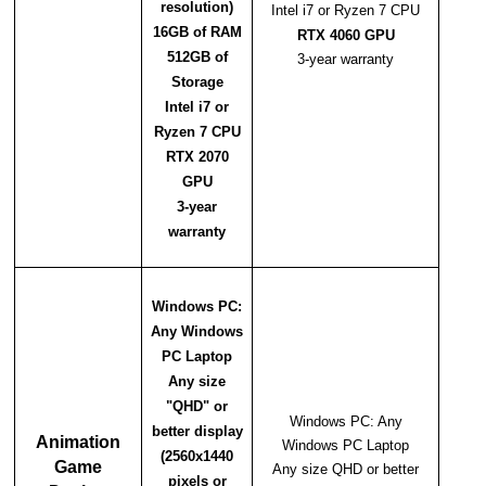
resolution)
Intel i7 or Ryzen 7 CPU
16GB of RAM
RTX 4060 GPU
512GB of
3-year warranty
Storage
Intel i7 or
Ryzen 7 CPU
RTX 2070
GPU
3-year
warranty
Windows PC:
Any Windows
PC Laptop
Any size
"QHD" or
Windows PC: Any
better display
Animation
Windows PC Laptop
(2560x1440
Game
Any size QHD or better
pixels or