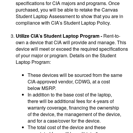
specifications for CIA majors and programs. Once
purchased, you will be able to retake the Canvas
Student Laptop Assessment to show that you are in
compliance with CIA’s Student Laptop Policy.
Utilize CIA’s Student Laptop Program -
Rent-to-
own a device that CIA will provide and manage. This
device will meet or exceed the required specifications
of your major or program. Details on the Student
Laptop Program:
These devices will be sourced from the same
CIA-approved vendor, CDWG, at a cost
below MSRP.
In addition to the base cost of the laptop,
there will be additional fees for 4-years of
warranty coverage, financing the ownership
of the device, the management of the device,
and for a case/cover for the device.
The total cost of the device and these