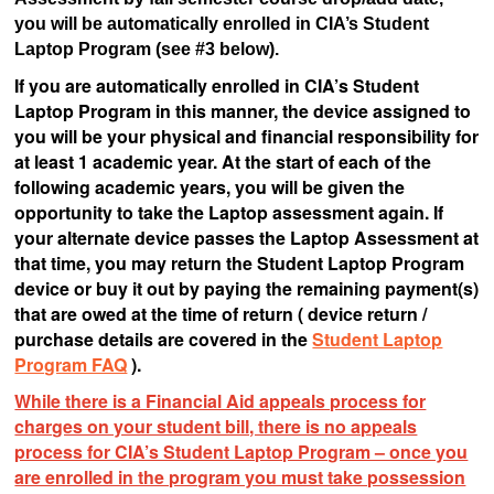
you will be automatically enrolled in CIA’s Student
Laptop Program (see #3 below).
If you are automatically enrolled in CIA’s Student
Laptop Program in this manner, the device assigned to
you will be your physical and financial responsibility for
at least 1 academic year. At the start of each of the
following academic years, you will be given the
opportunity to take the Laptop assessment again. If
your alternate device passes the Laptop Assessment at
that time, you may return the Student Laptop Program
device or buy it out by paying the remaining payment(s)
that are owed at the time of return ( device return /
purchase details are covered in the
Student Laptop
Program FAQ
).
While there is a Financial Aid appeals process for
charges on your student bill, there is no appeals
process for CIA’s Student Laptop Program – once you
are enrolled in the program you must take possession