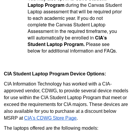
Laptop Program
during the Canvas Student
Laptop assessment that will be required prior
to each academic year. If you do not
complete the Canvas Student Laptop
Assessment in the required timeframe, you
will automatically be enrolled in
CIA’s
Student Laptop Program.
Please see
below for additional information and FAQs.
CIA Student Laptop Program Device Options:
CIA Information Technology has worked with a CIA-
approved vendor, CDWG, to provide several device models
for use within the CIA Student Laptop Program that meet or
exceed the requirements for CIA majors. These devices are
also available for you to purchase at a discount below
MSRP at
CIA's CDWG Store Page
.
The laptops offered are the following models: