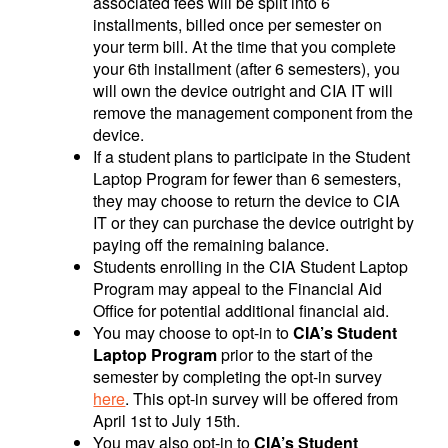
associated fees will be split into 6
installments, billed once per semester on
your term bill. At the time that you complete
your 6th installment (after 6 semesters), you
will own the device outright and CIA IT will
remove the management component from the
device.
If a student plans to participate in the Student
Laptop Program for fewer than 6 semesters,
they may choose to return the device to CIA
IT or they can purchase the device outright by
paying off the remaining balance.
Students enrolling in the CIA Student Laptop
Program may appeal to the Financial Aid
Office for potential additional financial aid.
You may choose to opt-in to
CIA’s Student
Laptop Program
prior to the start of the
semester by completing the opt-in survey
here
. This opt-in survey will be offered from
April 1st to July 15th.
You may also opt-in to
CIA’s Student