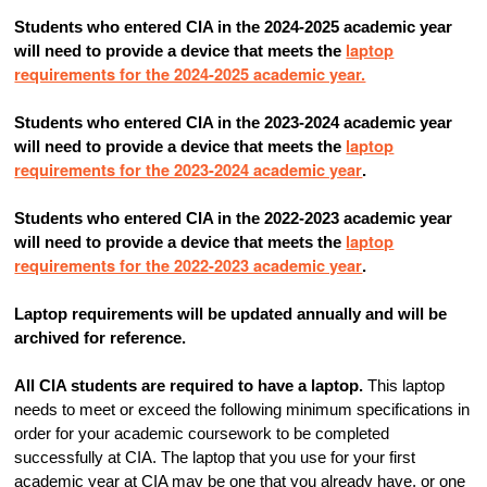
Students who entered CIA in the 2024-2025 academic year
laptop
will need to provide a device that meets the
requirements for the 2024-2025 academic year.
Students who entered CIA in the 2023-2024 academic year
laptop
will need to provide a device that meets the
requirements for the 2023-2024 academic year
.
Students who entered CIA in the 2022-2023 academic year
laptop
will need to provide a device that meets the
requirements for the 2022-2023 academic year
.
Laptop requirements will be updated annually and will be
archived for reference.
All CIA students are required to have a laptop.
This laptop
needs to meet or exceed the following minimum specifications in
order for your academic coursework to be completed
successfully at CIA. The laptop that you use for your first
academic year at CIA may be one that you already have, or one