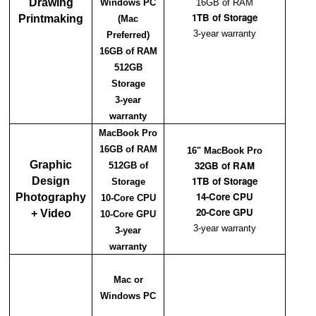
Drawing
Windows PC
16GB of RAM
1TB of Storage
Printmaking
(Mac
3-year warranty
Preferred)
16GB of RAM
512GB
Storage
3-year
warranty
MacBook Pro
16GB of RAM
16" MacBook Pro
Graphic
32GB of RAM
512GB of
1TB of Storage
Design
Storage
14-Core CPU
Photography
10-Core CPU
20-Core GPU
+ Video
10-Core GPU
3-year warranty
3-year
warranty
Mac or
Windows PC