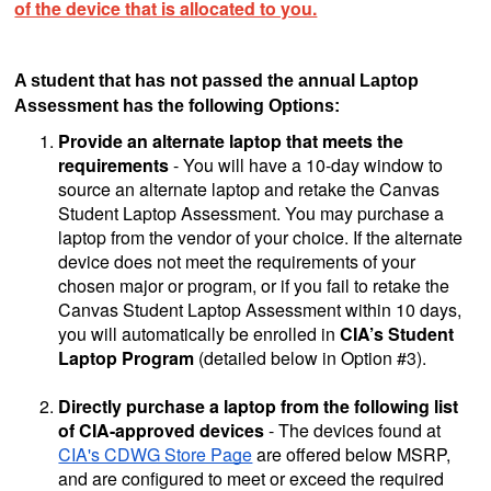
of the device that is allocated to you.
A student that has not passed the annual Laptop
Assessment has the following Options:
Provide an alternate laptop that meets the
requirements
- You will have a 10-day window to
source an alternate laptop and retake the Canvas
Student Laptop Assessment. You may purchase a
laptop from the vendor of your choice. If the alternate
device does not meet the requirements of your
chosen major or program, or if you fail to retake the
Canvas Student Laptop Assessment within 10 days,
you will automatically be enrolled in
CIA’s Student
Laptop Program
(detailed below in Option #3).
Directly purchase a laptop from the following list
of CIA-approved devices
- The devices found at
CIA's CDWG Store Page
are offered below MSRP,
and are configured to meet or exceed the required