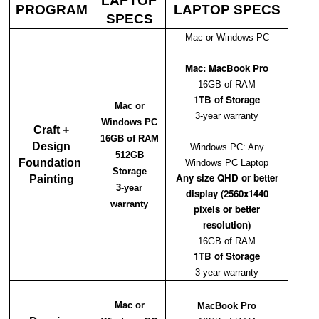
LAPTOP
PROGRAM
LAPTOP SPECS
SPECS
Mac or Windows PC
Mac: MacBook Pro
16GB of RAM
1TB of Storage
Mac or
3-year warranty
Windows PC
Craft +
16GB of RAM
Design
Windows PC: Any
512GB
Foundation
Windows PC Laptop
Storage
Any size QHD or better
Painting
3-year
display (2560x1440
warranty
pixels or better
resolution)
16GB of RAM
1TB of Storage
3-year warranty
Mac or
MacBook Pro