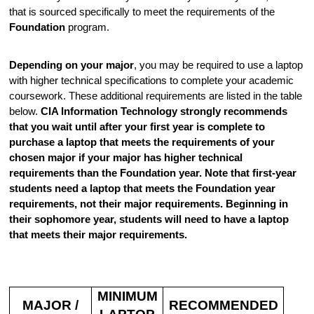
that is sourced specifically to meet the requirements of the
Foundation
program.
Depending on your major
, you may be required to use a laptop
with higher technical specifications to complete your academic
coursework. These additional requirements are listed in the table
below.
CIA Information Technology strongly recommends
that you wait until after your first year is complete to
purchase a laptop that meets the requirements of your
chosen major if your major has higher technical
requirements than the Foundation year. Note that first-year
students need a laptop that meets the Foundation year
requirements, not their major requirements. Beginning in
their sophomore year, students will need to have a laptop
that meets their major requirements.
MINIMUM
MAJOR /
RECOMMENDED