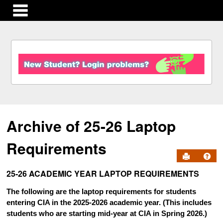
main navigation
S
k
i
p
t
o
c
Archive of 25-26 Laptop
o
n
t
Requirements
e
Send to Pr
Get
n
25-26 ACADEMIC YEAR LAPTOP REQUIREMENTS
t
The following are the laptop requirements for students
entering CIA in the 2025-2026 academic year. (This includes
students who are starting mid-year at CIA in Spring 2026.)