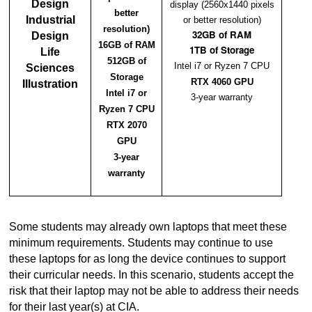
Design
display (2560x1440 pixels
better
Industrial
or better resolution)
resolution)
32GB of RAM
Design
16GB of RAM
1TB of Storage
Life
512GB of
Intel i7 or Ryzen 7 CPU
Sciences
Storage
RTX 4060 GPU
Illustration
Intel i7 or
3-year warranty
Ryzen 7 CPU
RTX 2070
GPU
3-year
warranty
Some students may already own laptops that meet these
minimum requirements. Students may continue to use
these laptops for as long the device continues to support
their curricular needs. In this scenario, students accept the
risk that their laptop may not be able to address their needs
for their last year(s) at CIA.