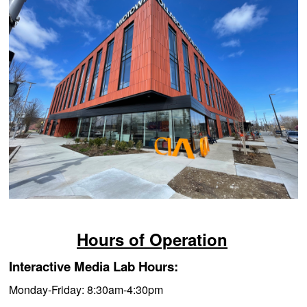
Hours of Operation
Interactive Media Lab Hours:
Monday-Friday: 8:3
0am-4:30pm