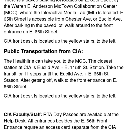
the Warren E. Anderson MidTown Collaboration Center
(MCC), where the Interactive Media Lab (IML) is located. E.
65th Street is accessible from Chester Ave. or Euclid Ave.
After parking in the paved lot, walk around to the front
entrance on E. 66th Street.
CIA front desk is located up the yellow stairs, to the left.
Public Transportation from CIA:
The Healthline can take you to the MCC. The closest
station at CIA is Euclid Ave + E. 115th St. Station. Take the
transit for 11 stops until the Euclid Ave. + E. 66th St.
Station. After getting off, walk to the front entrance on E.
66th Street.
CIA front desk is located up the yellow stairs, to the left.
CIA Faculty/Staff:
RTA Day Passes are available at the
Help Desk. All entrances besides the E. 66th Front
Entrance require an access card separate from the CIA