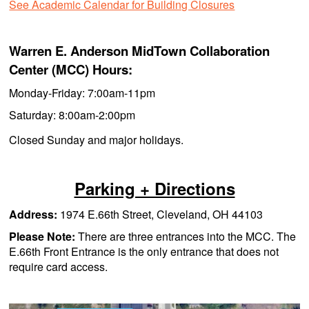
See Academic Calendar for Building Closures
Warren E. Anderson MidTown Collaboration
Center (MCC) Hours:
Monday-Friday: 7:00am-11pm
Saturday: 8:00am-2:00pm
Closed Sunday and major holidays.
Parking + Directions
Address:
1974 E.66th Street, Cleveland, OH 44103
Please Note:
There are three entrances into the MCC. The
E.66th Front Entrance is the only entrance that does not
require card access.