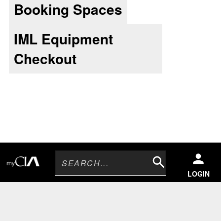
Booking Spaces
IML Equipment
Checkout
Search
LOGIN