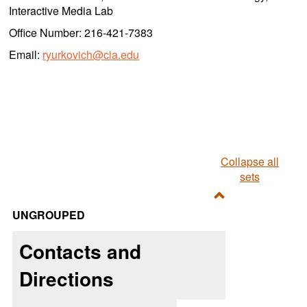
Interactive Media Lab
Office Number: 216-421-7383
Email:
ryurkovich@cia.edu
Collapse all
sets
Toggle
UNGROUPED
Ungrouped
Contacts and
Directions