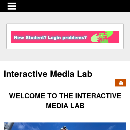
main navigation
S
k
i
p
t
o
c
Interactive Media Lab
o
n
Send
t
e
WELCOME TO THE INTERACTIVE
n
t
MEDIA LAB