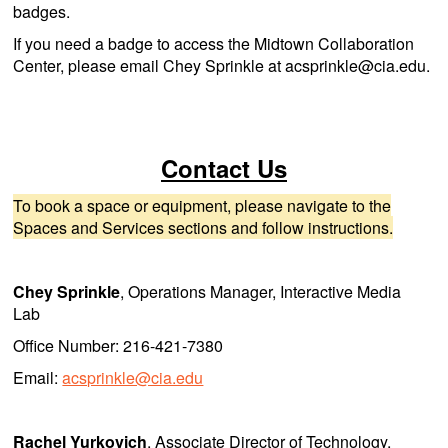
badges.
If you need a badge to access the Midtown Collaboration
Center, please email Chey Sprinkle at acsprinkle@cia.edu.
Contact Us
To book a space or equipment, please navigate to the
Spaces and Services sections and follow instructions.
Chey Sprinkle
, Operations Manager, Interactive Media
Lab
Office Number: 216-421-7380
Email:
acsprinkle@cia.edu
Rachel Yurkovich
, Associate Director of Technology,