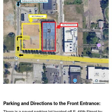
Parking and Directions to the Front Entrance:
There is a paved parking lot located off E. 65th Street by