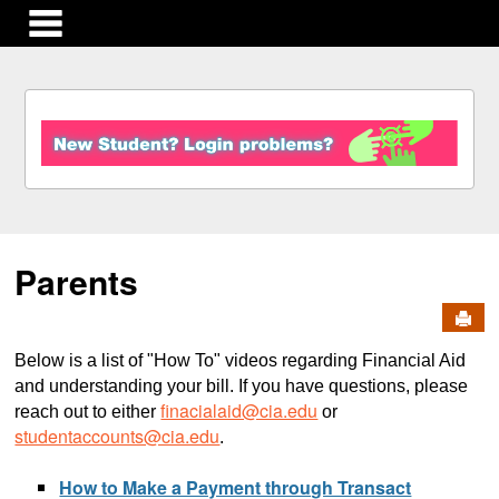
main navigation
S
k
i
p
t
o
c
Parents
o
n
Send
t
e
Below is a list of "How To" videos regarding Financial Aid
n
and understanding your bill. If you have questions, please
t
finacialaid@cia.edu
reach out to either
or
studentaccounts@cia.edu
.
How to Make a Payment through Transact