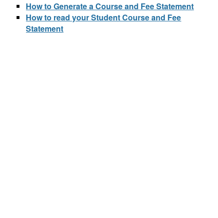
How to Generate a Course and Fee Statement
How to read your Student Course and Fee
Statement