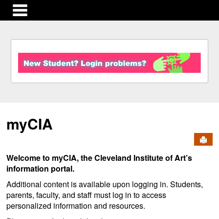
main navigation
S
k
i
p
t
o
c
myCIA
o
n
Send
t
e
Welcome to myCIA, the Cleveland Institute of Art’s
n
information portal.
t
Additional content is available upon logging in. Students,
parents, faculty, and staff must log in to access
personalized information and resources.