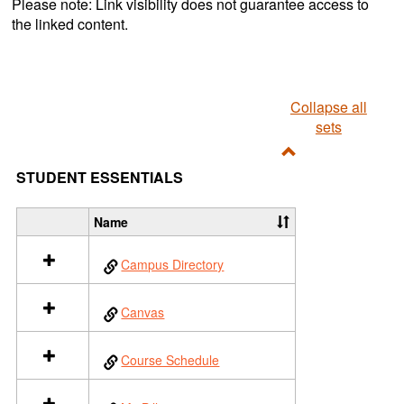
Please note: Link visibility does not guarantee access to
the linked content.
Collapse all
sets
Toggle
STUDENT ESSENTIALS
Student
Essentials
Name
S
e
Campus Directory
l
e
c
Canvas
t
a
l
Course Schedule
l
r