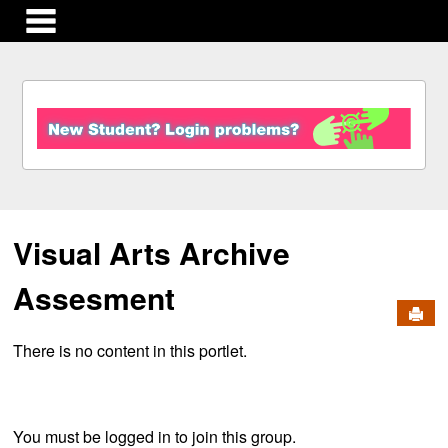
main navigation
S
k
i
p
t
o
c
Visual Arts Archive
o
n
t
Assesment
e
Send
n
There is no content in this portlet.
t
You must be logged in to join this group.