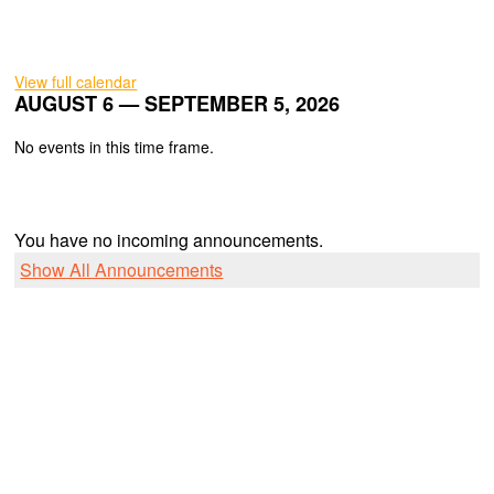
View full calendar
AUGUST 6 — SEPTEMBER 5, 2026
No events in this time frame.
You have no incoming announcements.
Show All Announcements