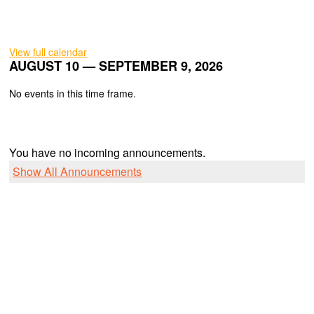
View full calendar
AUGUST 10 — SEPTEMBER 9, 2026
No events in this time frame.
You have no incoming announcements.
Show All Announcements