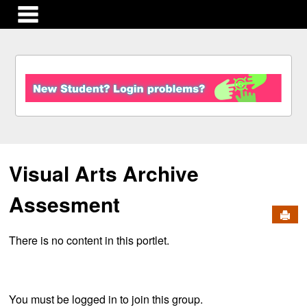
main navigation
S
k
i
p
t
o
c
Visual Arts Archive
o
n
t
Assesment
e
Send
n
There is no content in this portlet.
t
You must be logged in to join this group.