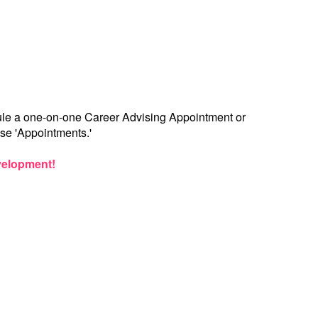
dule a one-on-one Career Advising Appointment or
se 'Appointments.'
evelopment!