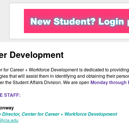
er Development
r for Career + Workforce Development is dedicated to providing 
gies that will assist them in identifying and obtaining their pe
r the Student Affairs Division. We are open
Monday through F
E STAFF:
Conway
 Director, Center for Career + Workforce Development
@cia.edu