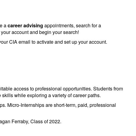
le a
career advising
appointments, search for a
e your account and begin your search!
 your CIA email to activate and set up your account.
itable access to professional opportunities. Students from
kills while exploring a variety of career paths.
ps. Micro-Internships are short-term, paid, professional
eagan Ferraby, Class of 2022.