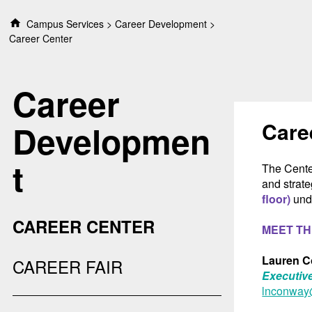
S
Campus Services
Career Development
k
Career Center
i
p
t
Career
o
c
o
Care
Developmen
n
t
t
e
The Cente
n
and strate
t
floor)
unde
CAREER CENTER
MEET TH
Lauren 
CAREER FAIR
Executive
lnconway