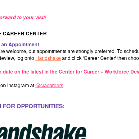
orward to your visit!
HE CAREER CENTER
 an Appointment
are welcome, but appointments are strongly preferred. To sche
eview, log onto
Handshake
and click 'Career Center' then choo
o date on the latest in the Center for Career + Workforce D
 on Instagram at
@ciacareers
 FOR OPPORTUNITIES: