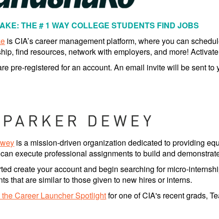
KE: THE # 1 WAY COLLEGE STUDENTS FIND JOBS
ke
is CIA’s career management platform, where you can schedu
ship, find resources, network with employers, and more! Activat
re pre-registered for an account. An email invite will be sent to
ewey
is a mission-driven organization dedicated to providing equ
 can execute professional assignments to build and demonstrate s
rted create your account and begin searching for micro-internshi
s that are similar to those given to new hires or interns.
 the Career Launcher Spotlight
for one of CIA's recent grads, T