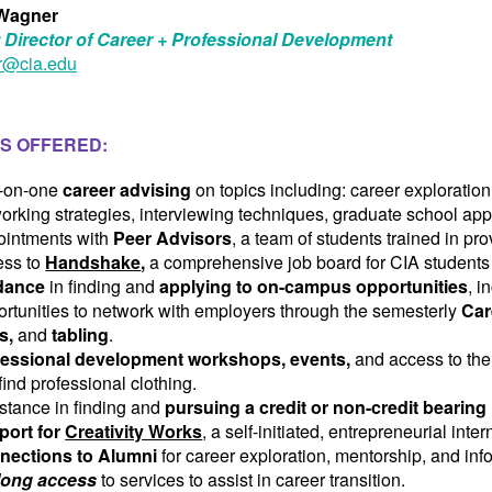
Wagner
 Director of Career + Professional Development
@cia.edu
S OFFERED:
-on-one
career advising
on topics including: career exploration
orking strategies, interviewing techniques, graduate school app
ointments with
Peer Advisors
, a team of students trained in p
ss to
Handshake
,
a comprehensive job board for CIA students
dance
in finding and
applying to on-campus opportunities
, i
rtunities to network with employers through the semesterly
Car
ts,
and
tabling
.
fessional development workshops, events,
and access to th
find professional clothing.
stance in finding and
pursuing a credit or non-credit bearing 
port for
Creativity Works
, a self-initiated, entrepreneurial int
nections to Alumni
for career exploration, mentorship, and inf
elong access
to services to assist in career transition.