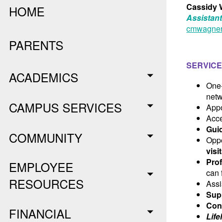
Cassidy 
HOME
Assistant
cmwagner
PARENTS
SERVICE
ACADEMICS
One
netw
CAMPUS SERVICES
App
Acce
Gui
COMMUNITY
Oppo
visi
Pro
EMPLOYEE
can 
RESOURCES
Assi
Sup
Con
FINANCIAL
Lif