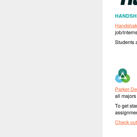
HANDSHA
Handsha
job/intern
Students a
Parker D
all majors
To get sta
assignment
Check out