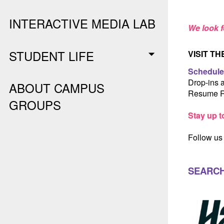
INTERACTIVE MEDIA LAB
We look f
STUDENT LIFE
VISIT T
Schedule
Drop-ins 
ABOUT CAMPUS
Resume R
GROUPS
Stay up t
Follow us
SEARCH