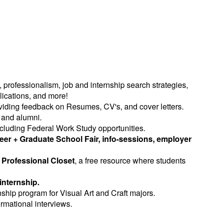
, professionalism, job and internship search strategies,
lications, and more!
roviding feedback on Resumes, CV's, and cover letters.
 and alumni.
ncluding Federal Work Study opportunities.
eer + Graduate School Fair, info-sessions, employer
e
Professional Closet
, a free resource where students
internship.
ernship program for Visual Art and Craft majors.
ormational interviews.