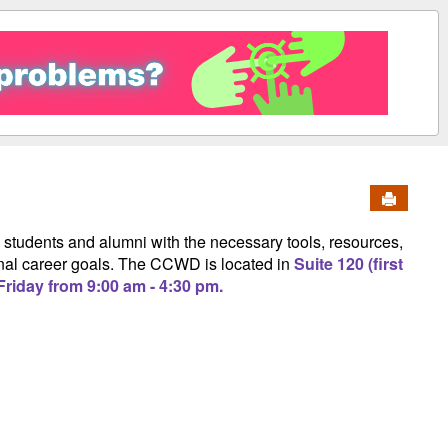
Send to 
students and alumni with the necessary tools, resources,
rsonal career goals. The CCWD is located in
Suite 120 (first
riday from 9:00 am - 4:30 pm.