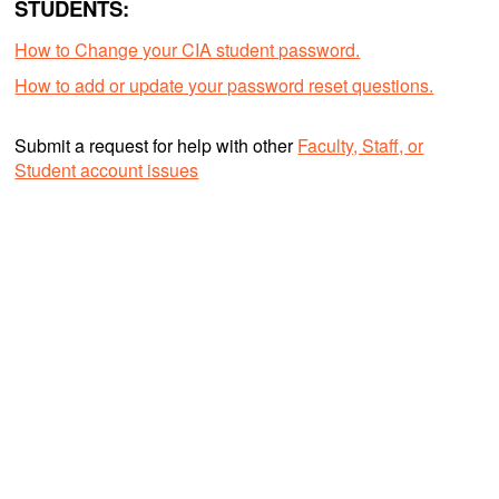
STUDENTS:
How to Change your CIA student password.
How to add or update your password reset questions.
Submit a request for help with other
Faculty, Staff, or
Student account issues