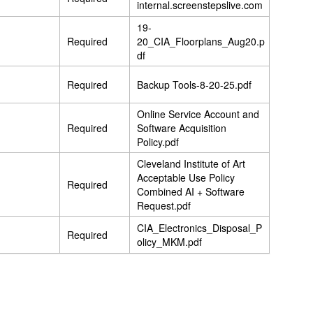
internal.screenstepslive.com
19-
Required
20_CIA_Floorplans_Aug20.p
df
Required
Backup Tools-8-20-25.pdf
Online Service Account and
Required
Software Acquisition
Policy.pdf
Cleveland Institute of Art
Acceptable Use Policy
Required
Combined AI + Software
Request.pdf
CIA_Electronics_Disposal_P
Required
olicy_MKM.pdf