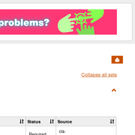
Send to 
Collapse all sets
Toggle
PDFS
Status
Source
cia-
Required