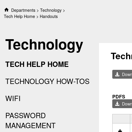
S
Departments
Technology
k
Tech Help Home
Handouts
i
p
t
Technology
o
c
o
Tech
n
TECH HELP HOME
t
e
Downl
n
TECHNOLOGY HOW-TOS
t
WIFI
PDFS
Downl
PASSWORD
S
MANAGEMENT
e