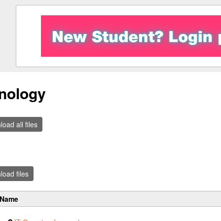
nology
oad all files
oad files
Name