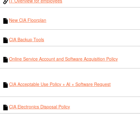
IT Overview for employees
New CIA Floorplan
CIA Backup Tools
Online Service Account and Software Acquisition Policy
CIA Acceptable Use Policy + AI + Software Request
CIA Electronics Disposal Policy