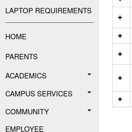
l
e
LAPTOP REQUIREMENTS
c
t
a
l
HOME
l
r
e
PARENTS
s
o
u
r
ACADEMICS
c
e
s
CAMPUS SERVICES
i
n
P
COMMUNITY
D
F
S
EMPLOYEE