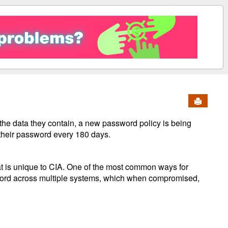
Send to 
the data they contain, a new password policy is being
 their password every 180 days.
hat is unique to CIA. One of the most common ways for
word across multiple systems, which when compromised,