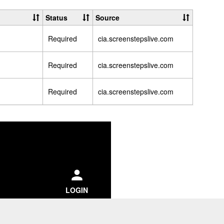
CIA
Passwor
Status
Source
Help
Required
cia.screenstepslive.com
Articles
Required
cia.screenstepslive.com
Required
cia.screenstepslive.com
ch
LOGIN