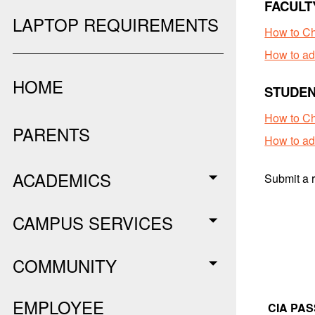
FACULT
LAPTOP REQUIREMENTS
How to C
How to ad
HOME
STUDEN
How to Ch
PARENTS
How to ad
ACADEMICS
Submit a r
CAMPUS SERVICES
COMMUNITY
EMPLOYEE
CIA PA