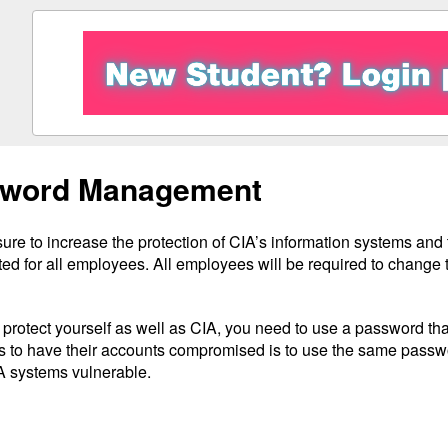
word Management
re to increase the protection of CIA’s information systems and 
ed for all employees. All employees will be required to change
o protect yourself as well as CIA, you need to use a password t
 to have their accounts compromised is to use the same pass
A systems vulnerable.