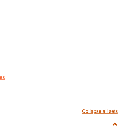
ues
Collapse all sets
Toggle