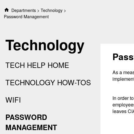
S
Departments
Technology
k
Password Management
i
p
t
Technology
o
c
o
Pass
n
TECH HELP HOME
t
e
As a measu
n
implement
TECHNOLOGY HOW-TOS
t
WIFI
In order t
employees
leaves CI
PASSWORD
MANAGEMENT