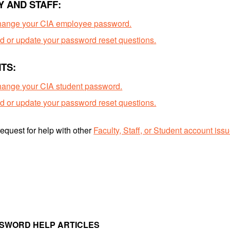
Y AND STAFF:
hange your CIA employee password.
d or update your password reset questions.
TS:
ange your CIA student password.
d or update your password reset questions.
equest for help with other
Faculty, Staff, or Student account iss
SSWORD HELP ARTICLES