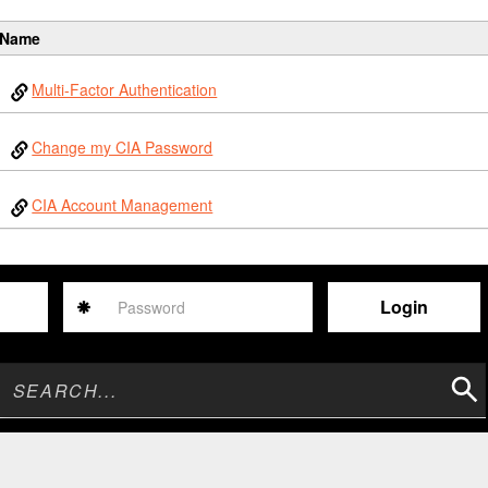
Name
Multi-Factor Authentication
Change my CIA Password
CIA Account Management
Password
Sear