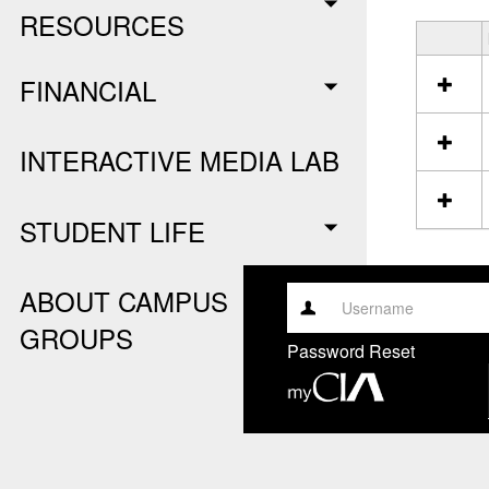
RESOURCES
S
e
FINANCIAL
l
e
c
INTERACTIVE MEDIA LAB
t
a
l
STUDENT LIFE
l
r
e
s
ABOUT CAMPUS
o
Username
GROUPS
u
Password Reset
r
c
e
s
i
n
C