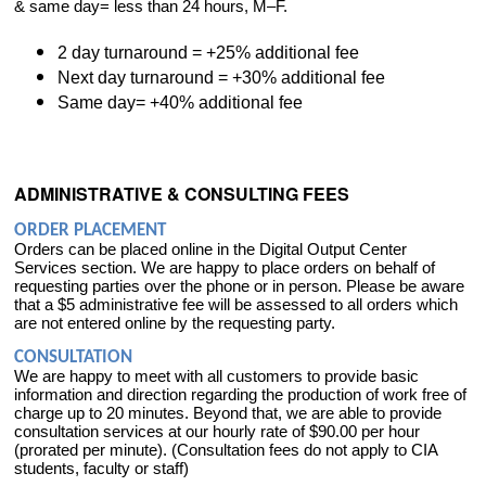
& same day= less than 24 hours, M–F.
2 day turnaround = +25% additional fee
Next day turnaround = +30% additional fee
Same day= +40% additional fee
ADMINISTRATIVE & CONSULTING FEES
ORDER PLACEMENT
Orders can be placed online in the Digital Output Center
Services section. We are happy to place orders on behalf of
requesting parties over the phone or in person. Please be aware
that a $5 administrative fee will be assessed to all orders which
are not entered online by the requesting party.
CONSULTATION
We are happy to meet with all customers to provide basic
information and direction regarding the production of work free of
charge up to 20 minutes. Beyond that, we are able to provide
consultation services at our hourly rate of $90.00 per hour
(prorated per minute). (Consultation fees do not apply to CIA
students, faculty or staff)