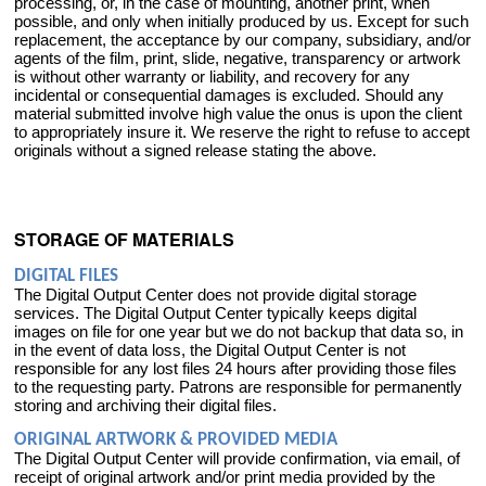
processing, or, in the case of mounting, another print, when
possible, and only when initially produced by us. Except for such
replacement, the acceptance by our company, subsidiary, and/or
agents of the film, print, slide, negative, transparency or artwork
is without other warranty or liability, and recovery for any
incidental or consequential damages is excluded. Should any
material submitted involve high value the onus is upon the client
to appropriately insure it. We reserve the right to refuse to accept
originals without a signed release stating the above.
STORAGE OF MATERIALS
DIGITAL FILES
The Digital Output Center does not provide digital storage
services. The Digital Output Center typically keeps digital
images on file for one year but we do not backup that data so, in
in the event of data loss, the Digital Output Center is not
responsible for any lost files 24 hours after providing those files
to the requesting party. Patrons are responsible for permanently
storing and archiving their digital files.
ORIGINAL ARTWORK & PROVIDED MEDIA
The Digital Output Center will provide confirmation, via email, of
receipt of original artwork and/or print media provided by the