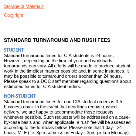
Storage of Materials
Copyright
STANDARD TURNAROUND AND RUSH FEES
STUDENT
Standard turnaround times for CIA students is 24 hours.
However, depending on the time of year and workloads,
turnarounds can vary. All efforts will be made to produce student
work in the timeliest manner possible and, in some instances, it
may be possible to turnaround orders sooner than 24 hours.
Please speak to a DOC staff member regarding questions about
estimated times for CIA student orders.
NON-STUDENT
Standard turnaround times for non-CIA student orders is 3-5
business days. In the event that deadlines require rushed
delivery, we are happy to accommodate those requests
whenever possible. Such requests will be addressed on a case-
by-case basis and, when applicable, a rush fee will be assessed
according to the formulas below. Please note that 1 day= 24
hours, M–F (i.e. 3pm submission Friday= 3pm pickup Monday)