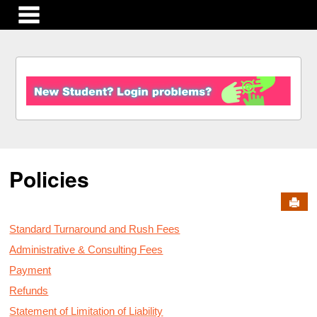
main navigation
S
k
i
p
t
o
c
Policies
o
n
Send
t
e
Standard Turnaround and Rush Fees
n
t
Administrative & Consulting Fees
Payment
Refunds
Statement of Limitation of Liability