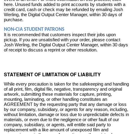
here. Unused funds added to print accounts by students with a
credit card, cash or check may be refunded by emailing Josh
Werling, the Digital Output Center Manager, within 30 days of
purchase.
NON-CIA STUDENT PATRONS
It is recommended that customers inspect their jobs upon
pickup. If you are unsatisfied with your order, please contact
Josh Werling, the Digital Output Center Manager, within 30 days
of receipt to discuss a reprint or other resolution.
STATEMENT OF LIMITATION OF LIABILITY
While every precaution is taken for the safekeeping and handling
of all print, film, digital file, negative, transparency and original
artwork, submitting these materials for capture, printing,
mounting, laminating, or other handling constitutes an
AGREEMENT by the requesting party that any damage or loss
by our company, subsidiary, or agents for any reason, including,
without limitation, damage or loss due to unpredictable defects in
materials, or even due to the negligence or other fault of our
company, subsidiary, or agents, will entitle said party to
replacement with a like amount of unexposed film and