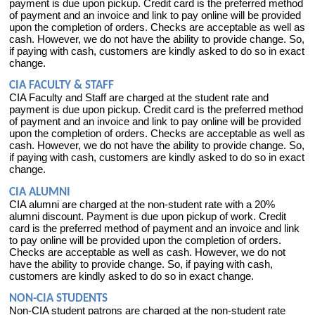
payment is due upon pickup. Credit card is the preferred method
of payment and an invoice and link to pay online will be provided
upon the completion of orders. Checks are acceptable as well as
cash. However, we do not have the ability to provide change. So,
if paying with cash, customers are kindly asked to do so in exact
change.
CIA FACULTY & STAFF
CIA Faculty and Staff are charged at the student rate and
payment is due upon pickup. Credit card is the preferred method
of payment and an invoice and link to pay online will be provided
upon the completion of orders. Checks are acceptable as well as
cash. However, we do not have the ability to provide change. So,
if paying with cash, customers are kindly asked to do so in exact
change.
CIA ALUMNI
CIA alumni are charged at the non-student rate with a 20%
alumni discount. Payment is due upon pickup of work. Credit
card is the preferred method of payment and an invoice and link
to pay online will be provided upon the completion of orders.
Checks are acceptable as well as cash. However, we do not
have the ability to provide change. So, if paying with cash,
customers are kindly asked to do so in exact change.
NON-CIA STUDENTS
Non-CIA student patrons are charged at the non-student rate