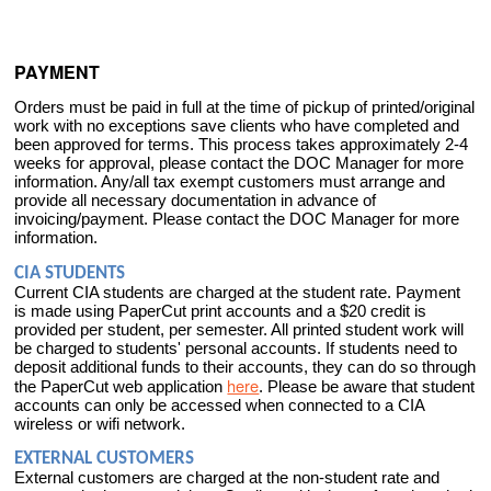
PAYMENT
Orders must be paid in full at the time of pickup of printed/original
work with no exceptions save clients who have completed and
been approved for terms. This process takes approximately 2-4
weeks for approval, please contact the DOC Manager for more
information. Any/all tax exempt customers must arrange and
provide all necessary documentation in advance of
invoicing/payment. Please contact the DOC Manager for more
information.
CIA STUDENTS
Current CIA students are charged at the student rate. Payment
is made using PaperCut print accounts and a $20 credit is
provided per student, per semester. All printed student work will
be charged to students' personal accounts. If students need to
deposit additional funds to their accounts, they can do so through
here
the PaperCut web application
. Please be aware that student
accounts can only be accessed when connected to a CIA
wireless or wifi network.
EXTERNAL CUSTOMERS
External customers are charged at the non-student rate and