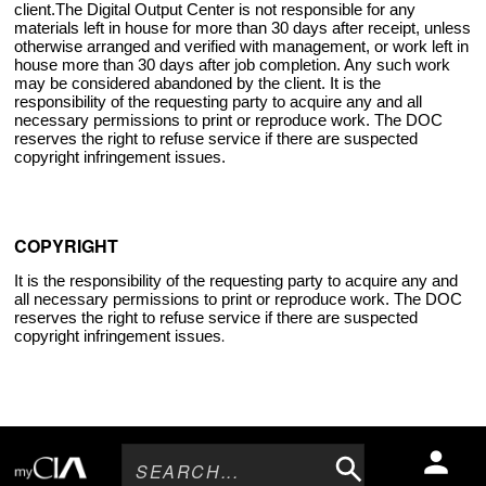
client.The Digital Output Center is not responsible for any
materials left in house for more than 30 days after receipt, unless
otherwise arranged and verified with management, or work left in
house more than 30 days after job completion. Any such work
may be considered abandoned by the client. It is the
responsibility of the requesting party to acquire any and all
necessary permissions to print or reproduce work. The DOC
reserves the right to refuse service if there are suspected
copyright infringement issues.
COPYRIGHT
It is the responsibility of the requesting party to acquire any and
all necessary permissions to print or reproduce work. The DOC
reserves the right to refuse service if there are suspected
copyright infringement issues
.