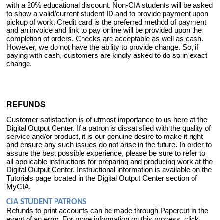
with a 20% educational discount. Non-CIA students will be asked
to show a valid/current student ID and to provide payment upon
pickup of work. Credit card is the preferred method of payment
and an invoice and link to pay online will be provided upon the
completion of orders. Checks are acceptable as well as cash.
However, we do not have the ability to provide change. So, if
paying with cash, customers are kindly asked to do so in exact
change.
REFUNDS
Customer satisfaction is of utmost importance to us here at the
Digital Output Center. If a patron is dissatisfied with the quality of
service and/or product, it is our genuine desire to make it right
and ensure any such issues do not arise in the future. In order to
assure the best possible experience, please be sure to refer to
all applicable instructions for preparing and producing work at the
Digital Output Center. Instructional information is available on the
Tutorials page located in the Digital Output Center section of
MyCIA.
CIA STUDENT PATRONS
Refunds to print accounts can be made through Papercut in the
event of an error. For more information on this process, click