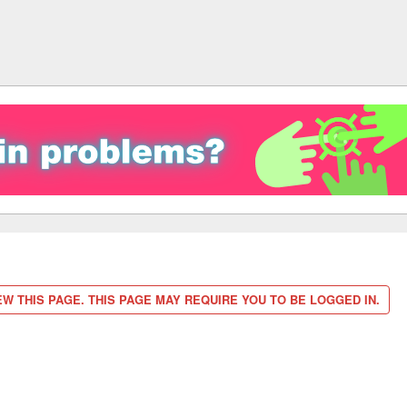
W THIS PAGE. THIS PAGE MAY REQUIRE YOU TO BE LOGGED IN.