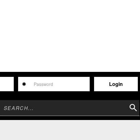
Password
Sear