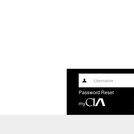
Username
Password Reset