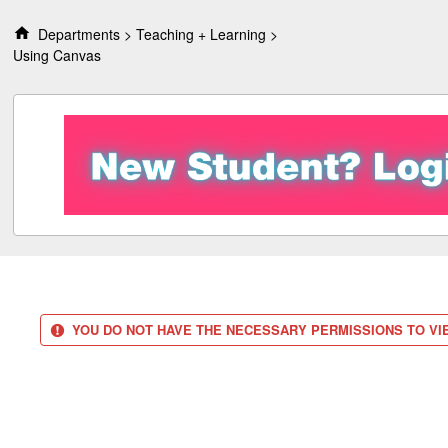
S
k
Departments
Teaching + Learning
i
Using Canvas
p
t
o
c
o
n
t
e
n
t
YOU DO NOT HAVE THE NECESSARY PERMISSIONS TO VIE