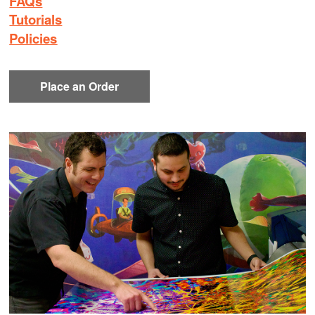
FAQs
Tutorials
Policies
Place an Order