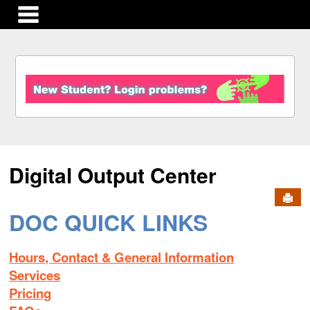
main navigation
S
k
i
p
t
o
c
Digital Output Center
o
n
Send
t
e
DOC QUICK LINKS
n
t
Hours, Contact & General Information
Services
Pricing