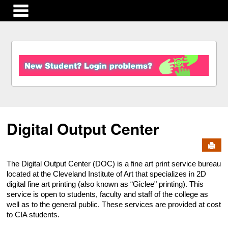
main navigation
S
k
i
p
t
o
c
Digital Output Center
o
n
Send
t
e
The Digital Output Center (DOC) is a fine art print service bureau
n
located at the Cleveland Institute of Art that specializes in 2D
t
digital fine art printing (also known as “Giclee" printing). This
service is open to students, faculty and staff of the college as
well as to the general public. These services are provided at cost
to CIA students.