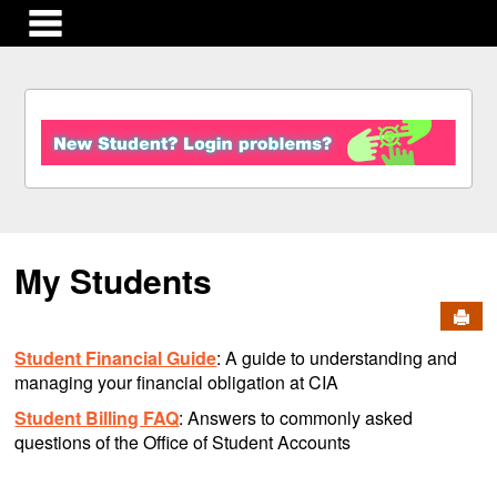
main navigation
S
k
i
p
t
o
c
My Students
o
n
Send
t
e
Student Financial Guide
: A guide to understanding and
n
managing your financial obligation at CIA
t
Student Billing FAQ
: Answers to commonly asked
questions of the Office of Student Accounts