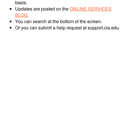
basis.
Updates are posted on the
ONLINE SERVICES
BLOG
.
You can search at the bottom of the screen.
Or you can submit a help request at support.cia.edu.