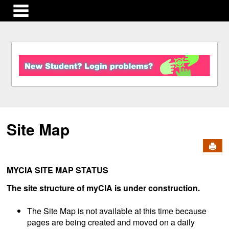
main navigation
S
k
i
p
t
o
c
Site Map
o
n
Send
t
e
n
MYCIA SITE MAP STATUS
t
The site structure of myCIA is under construction.
The Site Map is not available at this time because
pages are being created and moved on a daily